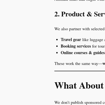
2. Product & Serv
We also partner with selected 
Travel gear
like luggage 
Booking services
for tou
Online courses & guides
w
These work the same way—
What About 
We don’t publish sponsored co