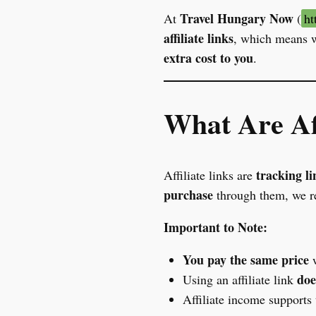
Travel Hungary Now
At
(
ht
affiliate links
, which means w
extra cost to you
.
What Are Aff
tracking li
Affiliate links are
purchase
through them, we re
Important to Note:
You pay the same price
w
doe
Using an affiliate link
Affiliate income supports 