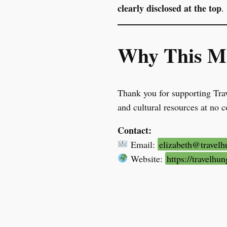
clearly disclosed at the top
.
Why This Ma
Thank you for supporting Trav
and cultural resources at no c
Contact:
Email:
elizabeth@travel
Website:
https://travelh