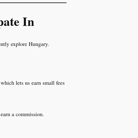
pate In
ently explore Hungary.
 which lets us earn small fees
l earn a commission.
.