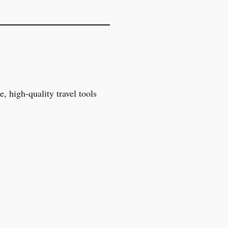
, high-quality travel tools