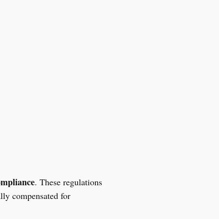
ompliance
. These regulations
ally compensated for