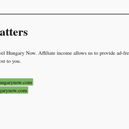
tters
el Hungary Now. Affiliate income allows us to provide ad-free
ost to you.
hungarynow.com
ungarynow.com