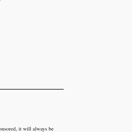
onsored, it will always be