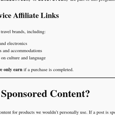
ice Affiliate Links
travel brands, including:
and electronics
rs and accommodations
on culture and language
e only earn
if a purchase is completed.
Sponsored Content?
ntent for products we wouldn’t personally use. If a post is sp