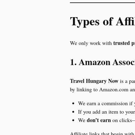
Types of Aff
trusted 
We only work with
1. Amazon Assoc
Travel Hungary Now
is a pa
by linking to Amazon.com and 
We earn a commission if
If you add an item to you
don’t earn
We
on clicks—
Affiliate links that begin wit