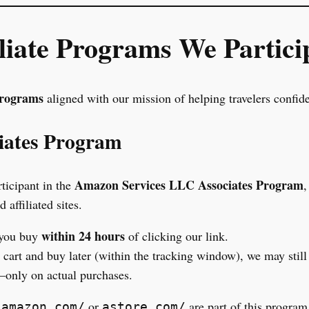
iliate Programs We Partici
programs
aligned with our mission of helping travelers confid
iates Program
Amazon Services LLC Associates Program
rticipant in the
,
affiliated sites.
within 24 hours
 you buy
of clicking our link.
r cart and buy later (within the tracking window), we may stil
only on actual purchases.
h
or
are part of this program
amazon.com/
astore.com/