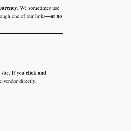
sparency
. We sometimes use
at no
rough one of our links—
click and
site. If you
 vendor directly.