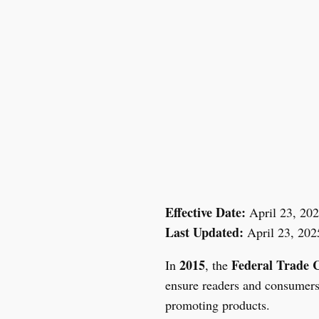
Skip
to
content
Effective Date:
April 23, 20
Last Updated:
April 23, 202
2015
Federal Trade 
In
, the
ensure readers and consumers 
promoting products.