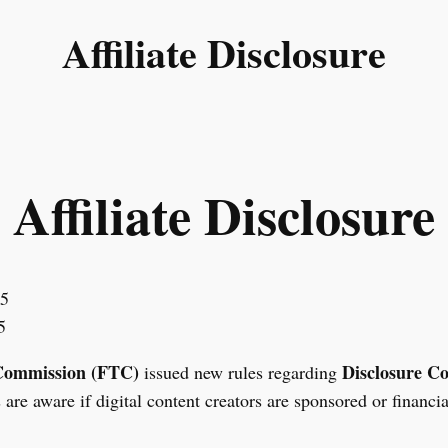
Affiliate Disclosure
Affiliate Disclosure
25
5
Commission (FTC)
Disclosure C
issued new rules regarding
are aware if digital content creators are sponsored or financi