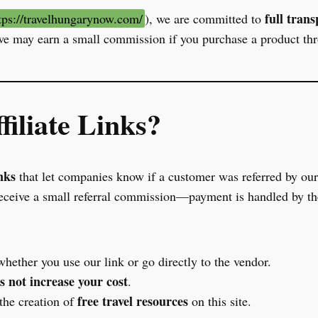
full tran
tps://travelhungarynow.com/
), we are committed to
e may earn a small commission if you purchase a product th
iliate Links?
nks
that let companies know if a customer was referred by our 
ceive a small referral commission—payment is handled by the
hether you use our link or go directly to the vendor.
s not increase your cost
.
free travel resources
the creation of
on this site.