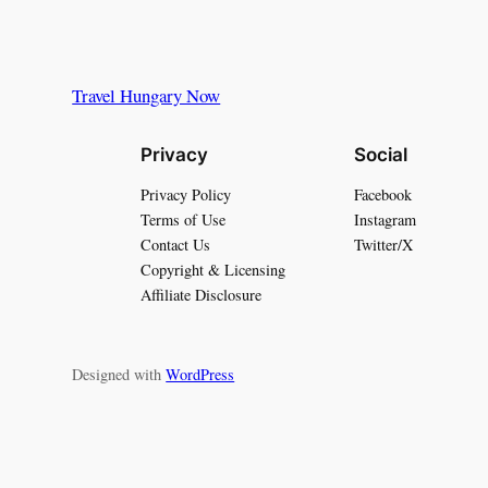
Travel Hungary Now
Privacy
Social
Privacy Policy
Facebook
Terms of Use
Instagram
Contact Us
Twitter/X
Copyright & Licensing
Affiliate Disclosure
Designed with
WordPress