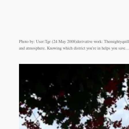
Photo by: User:Tgr (24 May 2008)derivative work: Themightyquill
and atmosphere. Knowing which district you’re in helps you save