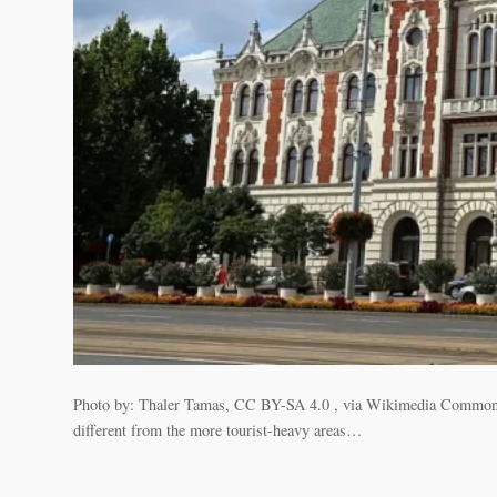
Photo by: Thaler Tamas, CC BY-SA 4.0 , via Wikimedia Commons Újpes
different from the more tourist-heavy areas…