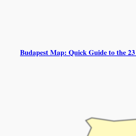
Budapest Map: Quick Guide to the 23 