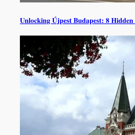
Unlocking Újpest Budapest: 8 Hidden S