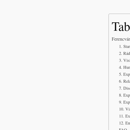
Tab
Ferencvár
1. Sta
2. Rád
3. Vi
4. Hun
5. Ex
6. Rel
7. Dis
8. Ex
9. Exp
10. Vi
11. Ex
12. En
FAQ – 