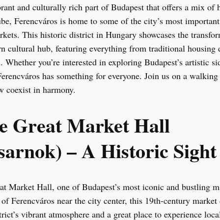
rant and culturally rich part of Budapest that offers a mix of h
e, Ferencváros is home to some of the city’s most important c
arkets. This historic district in Hungary showcases the transf
n cultural hub, featuring everything from traditional housing
 Whether you’re interested in exploring Budapest’s artistic si
Ferencváros has something for everyone. Join us on a walking
ew coexist in harmony.
the Great Market Hall
arnok) – A Historic Sight
at Market Hall, one of Budapest’s most iconic and bustling m
of Ferencváros near the city center, this 19th-century market
strict’s vibrant atmosphere and a great place to experience local