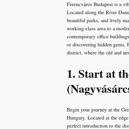
Ferencváros Budapest is a vib
Located along the River Danub
beautiful parks, and lively m
working-class area to a moder
contemporary office buildings.
or discovering hidden gems, 
district, where the old and n
1. Start at 
(Nagyvásárcs
Begin your journey at the Gre
Hungary. Located at the edge 
perfect introduction to the di