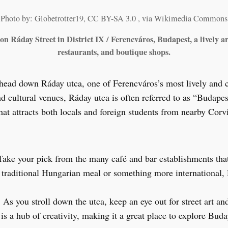
Photo by: Globetrotter19, CC BY-SA 3.0
, via Wikimedia Commons
n Ráday Street in District IX / Ferencváros, Budapest, a lively ar
restaurants, and boutique shops.
head down Ráday utca, one of Ferencváros’s most lively and 
nd cultural venues, Ráday utca is often referred to as “Budape
 that attracts both locals and foreign students from nearby Corv
Take your pick from the many café and bar establishments that
a traditional Hungarian meal or something more international,
: As you stroll down the utca, keep an eye out for street art a
a is a hub of creativity, making it a great place to explore Bud