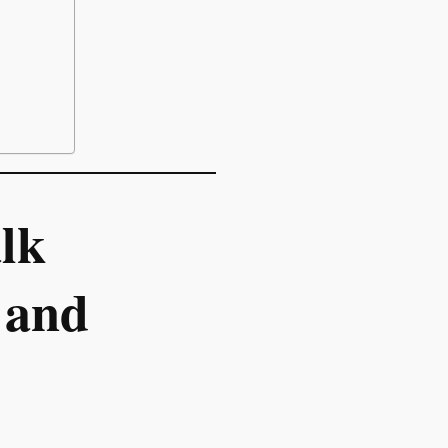
lk
 and