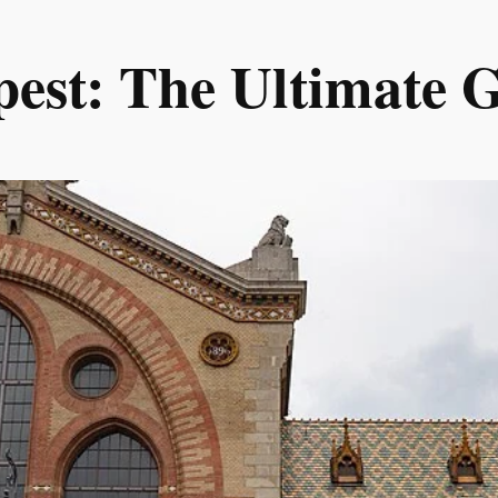
est: The Ultimate Gu