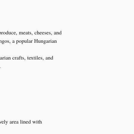
 produce, meats, cheeses, and
ángos, a popular Hungarian
rian crafts, textiles, and
.