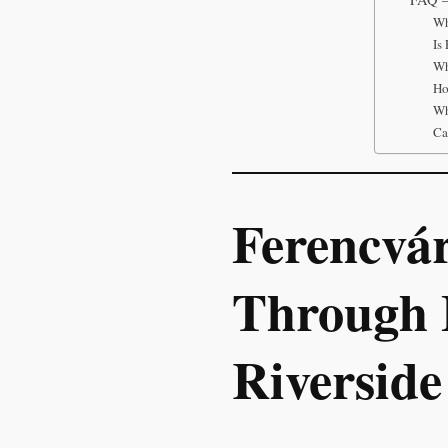
Wh
Is
Wh
Ho
Wh
Ca
Ferencvá
Through 
Riverside