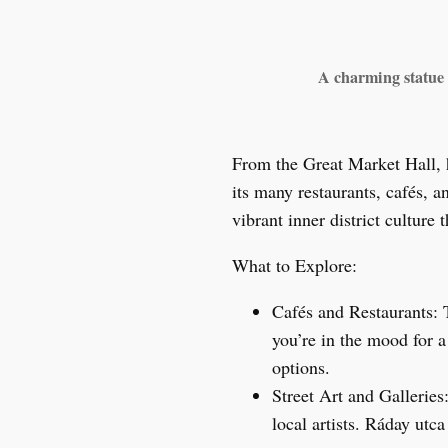
A charming statue o
From the Great Market Hall, 
its many restaurants, cafés, a
vibrant inner district culture
What to Explore:
Cafés and Restaurants: 
you’re in the mood for 
options.
Street Art and Galleries
local artists. Ráday utc