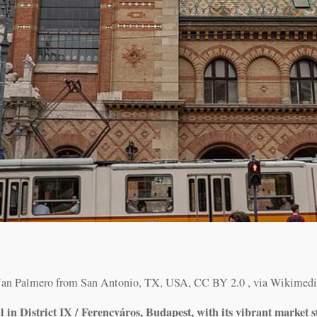
Nan Palmero from San Antonio, TX, USA, CC BY 2.0
, via Wikime
in District IX / Ferencváros, Budapest, with its vibrant market st