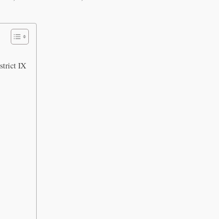
trict IX