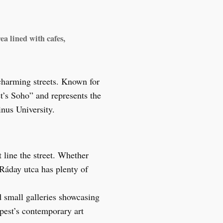
ea lined with cafes,
charming streets. Known for
st’s Soho” and represents the
inus University.
 line the street. Whether
 Ráday utca has plenty of
nd small galleries showcasing
apest’s contemporary art