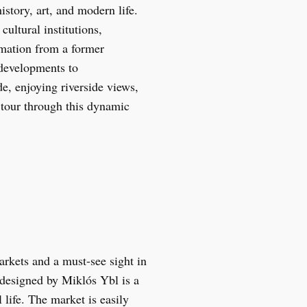
istory, art, and modern life.
ultural institutions,
ormation from a former
 developments to
de, enjoying riverside views,
 tour through this dynamic
arkets and a must-see sight in
 designed by Miklós Ybl is a
 life. The market is easily