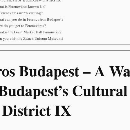
at is Ferencváros known for?
 Ferencváros worth visiting?
at can you do in Ferencváros Budapest?
w do you get to Ferencváros?
at is the Great Market Hall famous for?
n you visit the Zwack Unicum Museum?
ros Budapest – A Wa
Budapest’s Cultural
 District IX