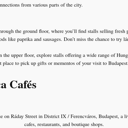
nnections from various parts of the city.
rough the ground floor, where you’ll find stalls selling fresh
ods like paprika and sausages. Don’t miss the chance to try l
 the upper floor, explore stalls offering a wide range of Hunga
at place to pick up gifts or mementos of your visit to Budapest
ca Cafés