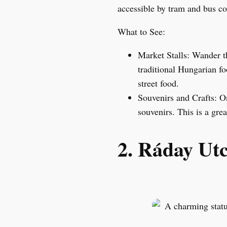
accessible by tram and bus co
What to See:
Market Stalls: Wander th
traditional Hungarian fo
street food.
Souvenirs and Crafts: On
souvenirs. This is a gre
2. Ráday Ut