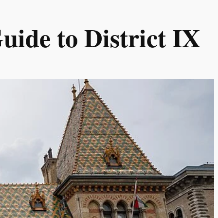
ide to District IX