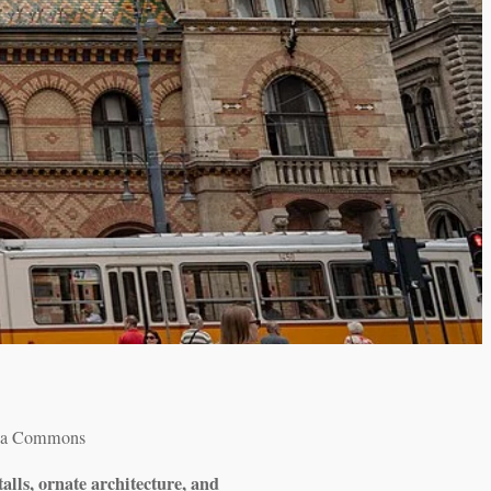
dia Commons
alls, ornate architecture, and