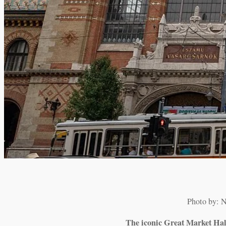
Photo by: 
The iconic Great Market Hall 