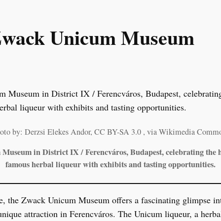
e Zwack Unicum Museum
oto by: Derzsi Elekes Andor, CC BY-SA 3.0
, via Wikimedia Comm
useum in District IX / Ferencváros, Budapest, celebrating the h
famous herbal liqueur with exhibits and tasting opportunities.
e, the Zwack Unicum Museum offers a fascinating glimpse in
 unique attraction in Ferencváros. The Unicum liqueur, a herba