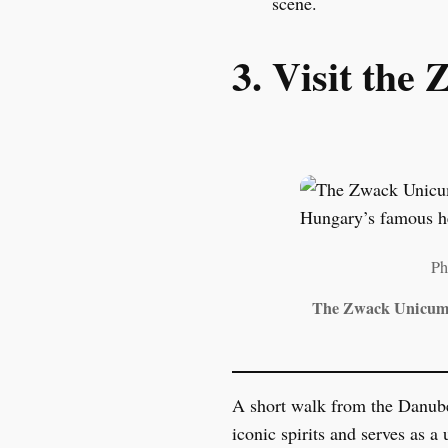
scene.
3. Visit th
Ph
The Zwack Unicum M
A short walk from the Danub
iconic spirits and serves as a