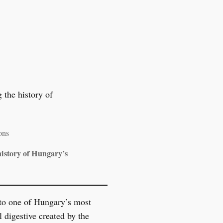
ons
istory of Hungary’s
to one of Hungary’s most
l digestive created by the