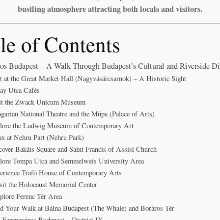
bustling atmosphere attracting both locals and visitors.
le of Contents
os Budapest – A Walk Through Budapest’s Cultural and Riverside Dis
rt at the Great Market Hall (Nagyvásárcsarnok) – A Historic Sight
ay Utca Cafés
sit the Zwack Unicum Museum
garian National Theatre and the Müpa (Palace of Arts)
plore the Ludwig Museum of Contemporary Art
ax at Nehru Part (Nehru Park)
cover Bakáts Square and Saint Francis of Assisi Church
plore Tompa Utca and Semmelweis University Area
erience Trafó House of Contemporary Arts
sit the Holocaust Memorial Center
plore Ferenc Tér Area
d Your Walk at Bálna Budapest (The Whale) and Boráros Tér
Ferencváros Budapest – District IX