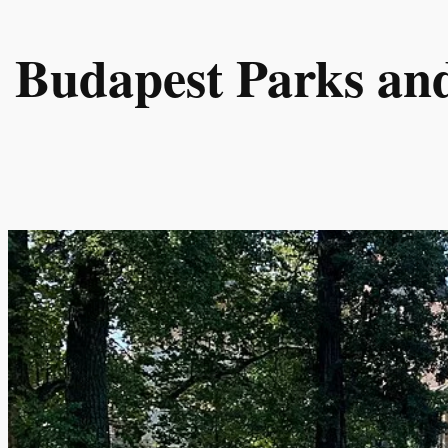
Skip
to
Budapest Parks an
content