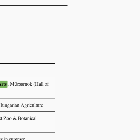
, Műcsarnok (Hall of
Arts
ungarian Agriculture
t Zoo & Botanical
des in summer