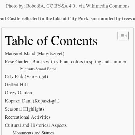
Photo by: Robot8A, CC BY-SA 4.0
, via Wikimedia Commons
d Castle reflected in the lake at City Park, surrounded by trees a
Table of Contents
Margaret Island (Margitsziget)
Rose Garden: Bursts with vibrant colors in spring and summer.
Palatinus Strand Baths
City Park (Városliget)
Gellért Hill
Orczy Garden
Kopaszi Dam (Kopaszi-gát)
Seasonal Highlights
Recreational Activities
Cultural and Historical Aspects
Monuments and Statues