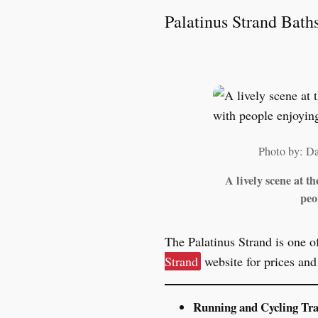
Palatinus Strand Bath
Photo by: D
A lively scene at t
peo
The Palatinus Strand is one o
Strand
website for prices an
Running and Cycling Tr