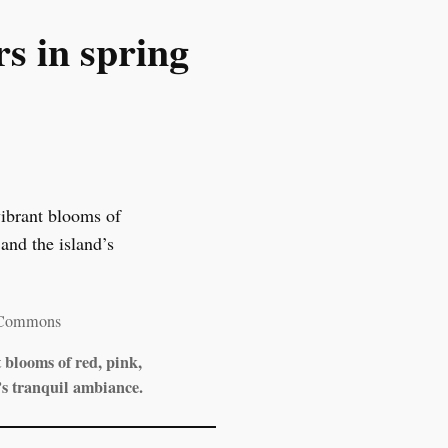
s in spring
 Commons
blooms of red, pink,
’s tranquil ambiance.