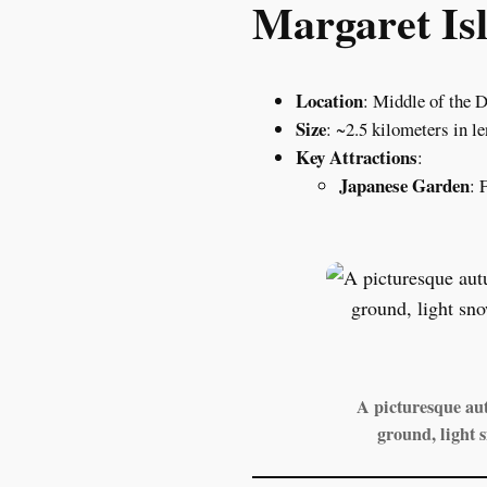
Margaret Isl
Location
: Middle of the 
Size
: ~2.5 kilometers in l
Key Attractions
:
Japanese Garden
: 
A picturesque aut
ground, light 