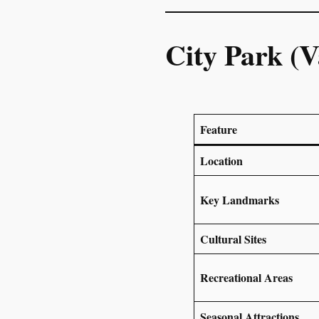
City Park (V
Feature
Location
Key Landmarks
Cultural Sites
Recreational Areas
Seasonal Attractions