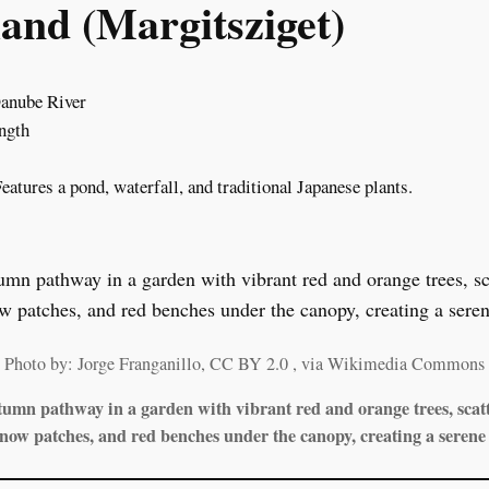
and (Margitsziget)
Danube River
ength
Features a pond, waterfall, and traditional Japanese plants.
Photo by: Jorge Franganillo, CC BY 2.0
, via Wikimedia Commons
umn pathway in a garden with vibrant red and orange trees, scatt
snow patches, and red benches under the canopy, creating a serene 