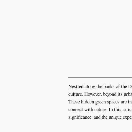
Nestled along the banks of the Da
culture. However, beyond its urba
These hidden green spaces are int
connect with nature. In this arti
significance, and the unique expe