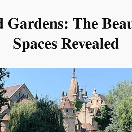
d Gardens: The Beau
Spaces Revealed