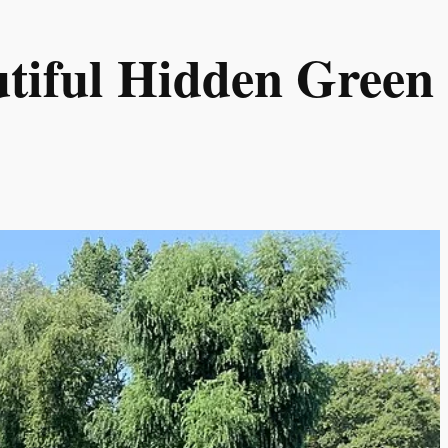
tiful Hidden Green