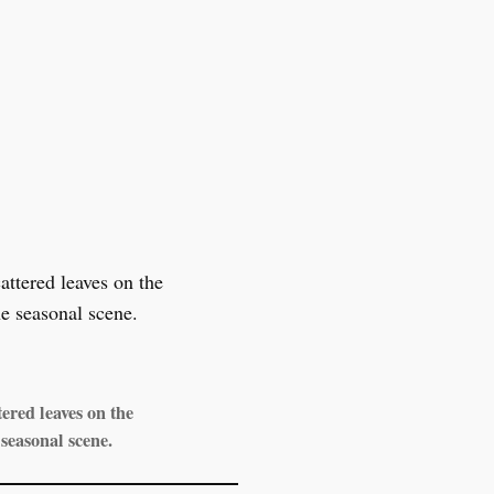
ered leaves on the
seasonal scene.