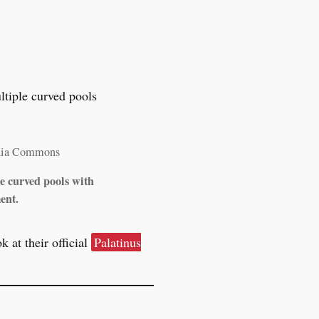
dia Commons
le curved pools with
ent.
 at their official
Palatinus