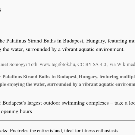
s
aniel Somogyi-Tóth, www.legifotok.hu, CC BY-SA 4.0
, via Wikime
he Palatinus Strand Baths in Budapest, Hungary, featuring multip
ple enjoying the water, surrounded by a vibrant aquatic environm
f Budapest’s largest outdoor swimming complexes – take a look
d opening hours
acks
: Encircles the entire island, ideal for fitness enthusiasts.