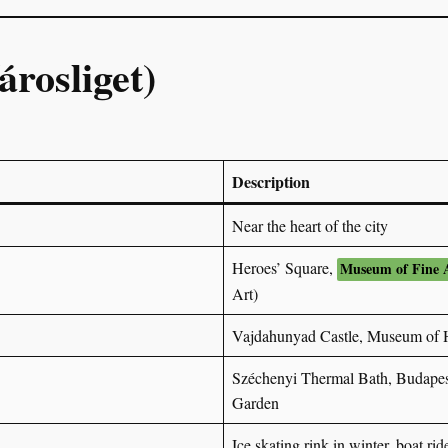
árosliget)
Description
Near the heart of the city
Heroes’ Square,
Museum of Fine 
Art)
Vajdahunyad Castle, Museum of H
Széchenyi Thermal Bath, Budapes
Garden
Ice skating rink in winter, boat ri