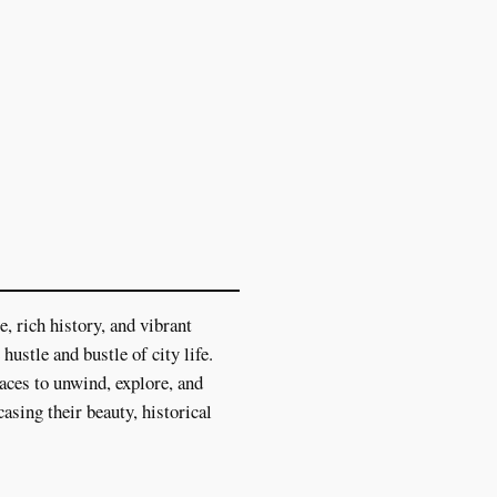
, rich history, and vibrant
hustle and bustle of city life.
laces to unwind, explore, and
asing their beauty, historical