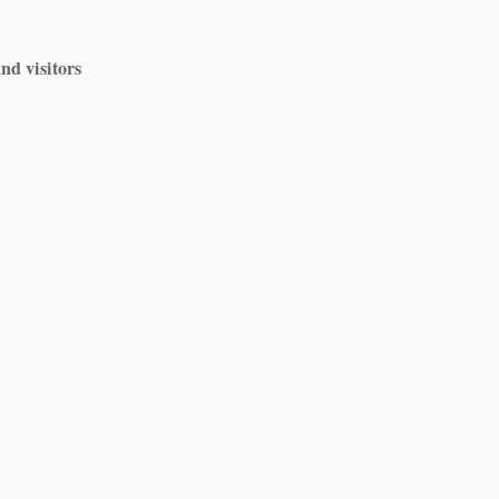
nd visitors