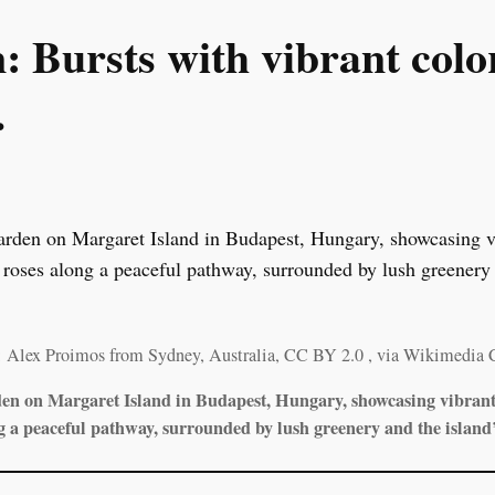
 Bursts with vibrant color
.
: Alex Proimos from Sydney, Australia, CC BY 2.0
, via Wikimedia
den on Margaret Island in Budapest, Hungary, showcasing vibrant 
g a peaceful pathway, surrounded by lush greenery and the island