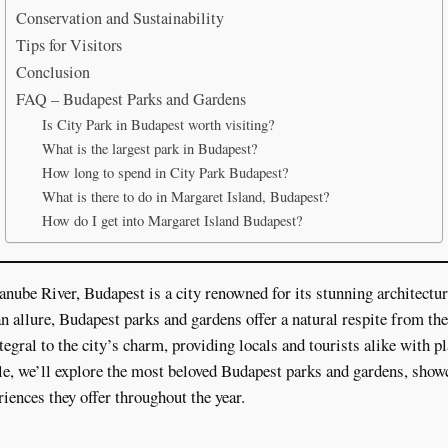
Conservation and Sustainability
Tips for Visitors
Conclusion
FAQ – Budapest Parks and Gardens
Is City Park in Budapest worth visiting?
What is the largest park in Budapest?
How long to spend in City Park Budapest?
What is there to do in Margaret Island, Budapest?
How do I get into Margaret Island Budapest?
nube River, Budapest is a city renowned for its stunning architecture
n allure, Budapest parks and gardens offer a natural respite from the 
egral to the city’s charm, providing locals and tourists alike with p
cle, we’ll explore the most beloved Budapest parks and gardens, showc
riences they offer throughout the year.