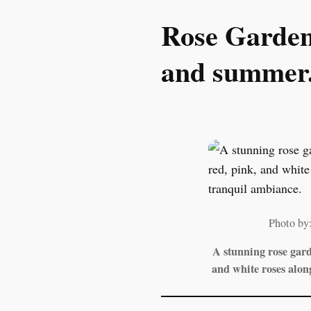
Rose Garden:
and summer
Photo by
A stunning rose gar
and white roses alon