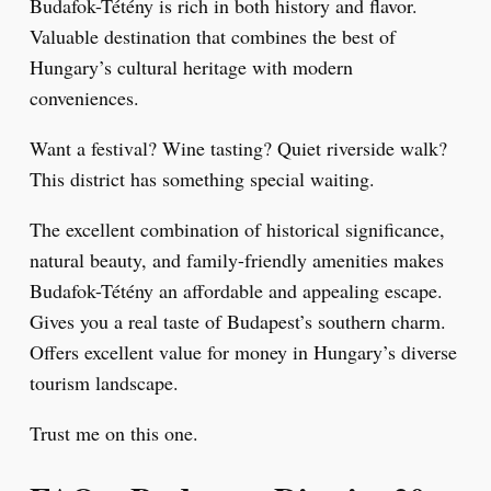
Budafok-Tétény is rich in both history and flavor.
Valuable destination that combines the best of
Hungary’s cultural heritage with modern
conveniences.
Want a festival? Wine tasting? Quiet riverside walk?
This district has something special waiting.
The excellent combination of historical significance,
natural beauty, and family-friendly amenities makes
Budafok-Tétény an affordable and appealing escape.
Gives you a real taste of Budapest’s southern charm.
Offers excellent value for money in Hungary’s diverse
tourism landscape.
Trust me on this one.