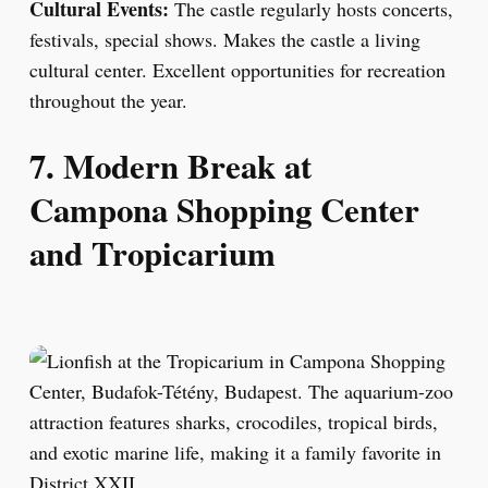
Cultural Events:
The castle regularly hosts concerts,
festivals, special shows. Makes the castle a living
cultural center. Excellent opportunities for recreation
throughout the year.
7. Modern Break at
Campona Shopping Center
and Tropicarium