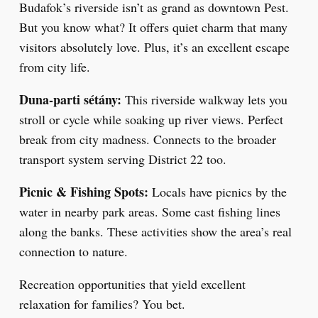
Budafok’s riverside isn’t as grand as downtown Pest.
But you know what? It offers quiet charm that many
visitors absolutely love. Plus, it’s an excellent escape
from city life.
Duna-parti sétány:
This riverside walkway lets you
stroll or cycle while soaking up river views. Perfect
break from city madness. Connects to the broader
transport system serving District 22 too.
Picnic & Fishing Spots:
Locals have picnics by the
water in nearby park areas. Some cast fishing lines
along the banks. These activities show the area’s real
connection to nature.
Recreation opportunities that yield excellent
relaxation for families? You bet.