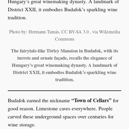
Photo by: Hermann Tamás, CC BY-SA 3.0 , via Wikimedia
Commons
The fairytale-like Törley Mansion in Budafok, with its
turrets and ornate façade, recalls the elegance of
Hungary’s great winemaking dynasty. A landmark of
District XXII, it embodies Budafok’s sparkling wine
tradition.
“Town of Cellars”
Budafok earned the nickname
for
good reason. Limestone caves everywhere. People
carved these underground spaces over centuries for
wine storage.