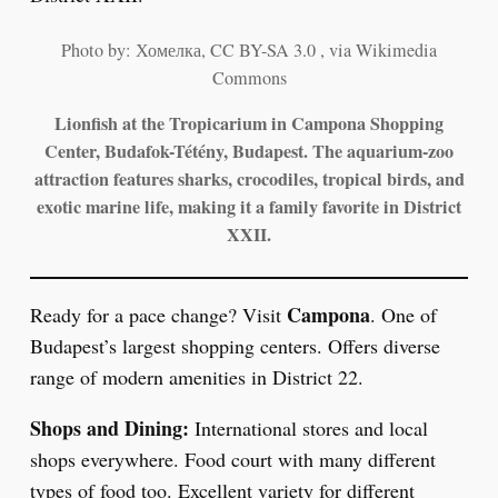
Photo by: Хомелка, CC BY-SA 3.0 , via Wikimedia
Commons
Lionfish at the Tropicarium in Campona Shopping
Center, Budafok-Tétény, Budapest. The aquarium-zoo
attraction features sharks, crocodiles, tropical birds, and
exotic marine life, making it a family favorite in District
XXII.
Campona
Ready for a pace change? Visit
. One of
Budapest’s largest shopping centers. Offers diverse
range of modern amenities in District 22.
Shops and Dining:
International stores and local
shops everywhere. Food court with many different
types of food too. Excellent variety for different