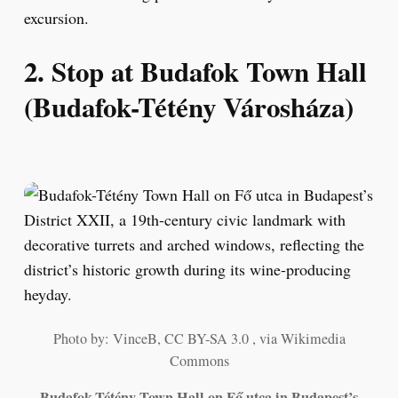
excursion.
2. Stop at Budafok Town Hall
(Budafok-Tétény Városháza)
Photo by: VinceB, CC BY-SA 3.0 , via Wikimedia
Commons
Budafok-Tétény Town Hall on Fő utca in Budapest’s