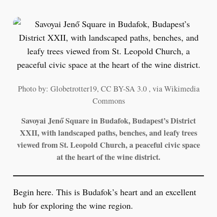
Photo by: Globetrotter19, CC BY-SA 3.0 , via Wikimedia
Commons
Savoyai Jenő Square in Budafok, Budapest’s District
XXII, with landscaped paths, benches, and leafy trees
viewed from St. Leopold Church, a peaceful civic space
at the heart of the wine district.
Begin here. This is Budafok’s heart and an excellent
hub for exploring the wine region.