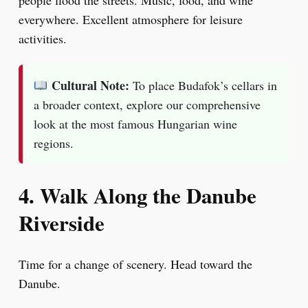
people flood the streets. Music, food, and wine
everywhere. Excellent atmosphere for leisure
activities.
Cultural Note:
To place Budafok’s cellars in
a broader context, explore our comprehensive
look at the most famous Hungarian wine
regions.
4. Walk Along the Danube
Riverside
Time for a change of scenery. Head toward the
Danube.