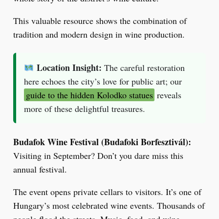
This valuable resource shows the combination of
tradition and modern design in wine production.
Location Insight:
The careful restoration
here echoes the city’s love for public art; our
guide to the hidden Kolodko statues
reveals
more of these delightful treasures.
Budafok Wine Festival (Budafoki Borfesztivál):
Visiting in September? Don’t you dare miss this
annual festival.
The event opens private cellars to visitors. It’s one of
Hungary’s most celebrated wine events. Thousands of