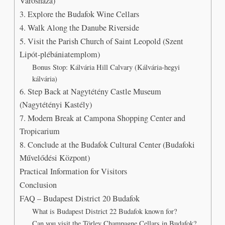
Városháza)
3. Explore the Budafok Wine Cellars
4. Walk Along the Danube Riverside
5. Visit the Parish Church of Saint Leopold (Szent
Lipót-plébániatemplom)
Bonus Stop: Kálvária Hill Calvary (Kálvária-hegyi
kálvária)
6. Step Back at Nagytétény Castle Museum
(Nagytétényi Kastély)
7. Modern Break at Campona Shopping Center and
Tropicarium
8. Conclude at the Budafok Cultural Center (Budafoki
Művelődési Központ)
Practical Information for Visitors
Conclusion
FAQ – Budapest District 20 Budafok
What is Budapest District 22 Budafok known for?
Can you visit the Törley Champagne Cellars in Budafok?