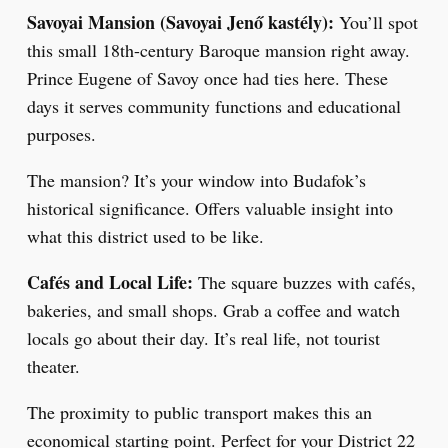
Savoyai Mansion (Savoyai Jenő kastély):
You’ll spot
this small 18th-century Baroque mansion right away.
Prince Eugene of Savoy once had ties here. These
days it serves community functions and educational
purposes.
The mansion? It’s your window into Budafok’s
historical significance. Offers valuable insight into
what this district used to be like.
Cafés and Local Life:
The square buzzes with cafés,
bakeries, and small shops. Grab a coffee and watch
locals go about their day. It’s real life, not tourist
theater.
The proximity to public transport makes this an
economical starting point. Perfect for your District 22