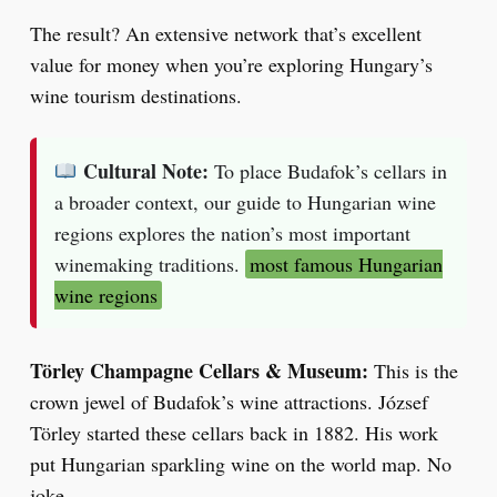
The result? An extensive network that’s excellent
value for money when you’re exploring Hungary’s
wine tourism destinations.
Cultural Note:
To place Budafok’s cellars in
a broader context, our guide to Hungarian wine
regions explores the nation’s most important
winemaking traditions.
most famous Hungarian
wine regions
Törley Champagne Cellars & Museum:
This is the
crown jewel of Budafok’s wine attractions. József
Törley started these cellars back in 1882. His work
put Hungarian sparkling wine on the world map. No
joke.