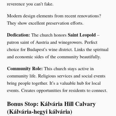
reverence you can’t fake.
Modern design elements from recent renovations?
They show excellent preservation efforts.
Dedication:
Saint Leopold
The church honors
–
patron saint of Austria and winegrowers. Perfect
choice for Budapest’s wine district. Links the spiritual
and economic sides of the community beautifully.
Community Role:
This church stays active in
community life. Religious services and social events
bring people together. It’s a valuable hub for local
events. Creates opportunities for residents to connect.
Bonus Stop: Kálvária Hill Calvary
(Kálvária-hegyi kálvária)