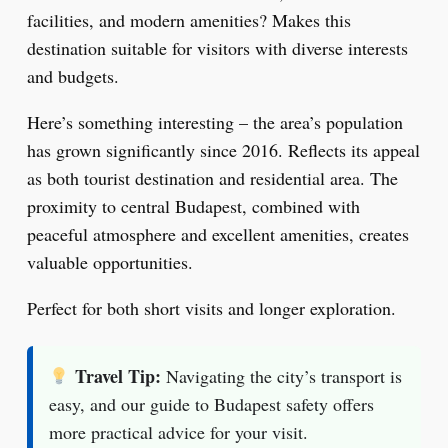
facilities, and modern amenities? Makes this
destination suitable for visitors with diverse interests
and budgets.
Here’s something interesting – the area’s population
has grown significantly since 2016. Reflects its appeal
as both tourist destination and residential area. The
proximity to central Budapest, combined with
peaceful atmosphere and excellent amenities, creates
valuable opportunities.
Perfect for both short visits and longer exploration.
Travel Tip:
Navigating the city’s transport is
easy, and our guide to Budapest safety offers
more practical advice for your visit.