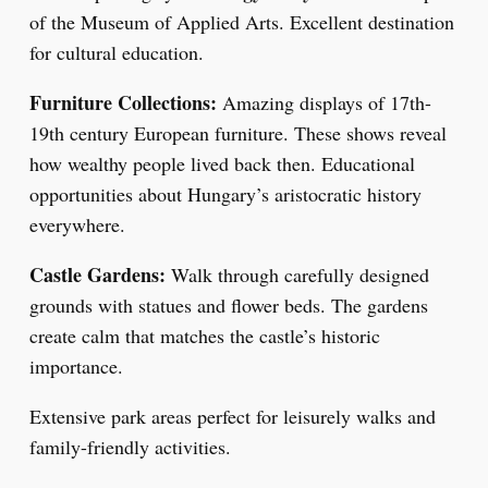
of the Museum of Applied Arts. Excellent destination
for cultural education.
Furniture Collections:
Amazing displays of 17th-
19th century European furniture. These shows reveal
how wealthy people lived back then. Educational
opportunities about Hungary’s aristocratic history
everywhere.
Castle Gardens:
Walk through carefully designed
grounds with statues and flower beds. The gardens
create calm that matches the castle’s historic
importance.
Extensive park areas perfect for leisurely walks and
family-friendly activities.