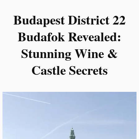
Skip
Budapest District 22
to
content
Budafok Revealed:
Stunning Wine &
Castle Secrets