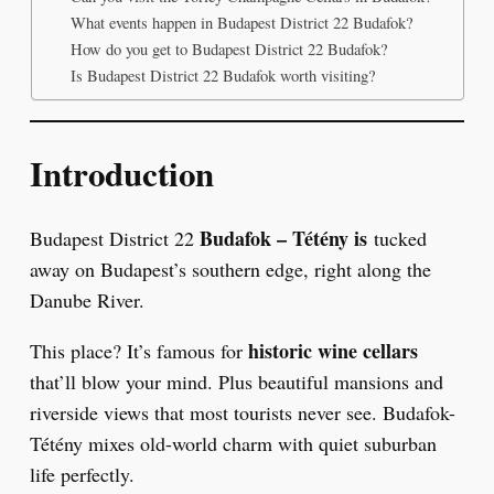
What events happen in Budapest District 22 Budafok?
How do you get to Budapest District 22 Budafok?
Is Budapest District 22 Budafok worth visiting?
Introduction
Budafok – Tétény is
Budapest District 22
tucked
away on Budapest’s southern edge, right along the
Danube River.
historic wine cellars
This place? It’s famous for
that’ll blow your mind. Plus beautiful mansions and
riverside views that most tourists never see. Budafok-
Tétény mixes old-world charm with quiet suburban
life perfectly.