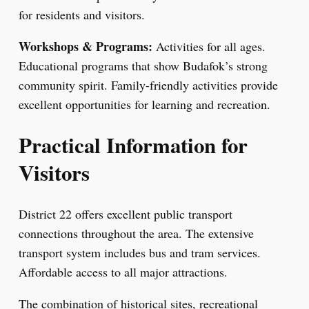
for residents and visitors.
Workshops & Programs:
Activities for all ages.
Educational programs that show Budafok’s strong
community spirit. Family-friendly activities provide
excellent opportunities for learning and recreation.
Practical Information for
Visitors
District 22 offers excellent public transport
connections throughout the area. The extensive
transport system includes bus and tram services.
Affordable access to all major attractions.
The combination of historical sites, recreational