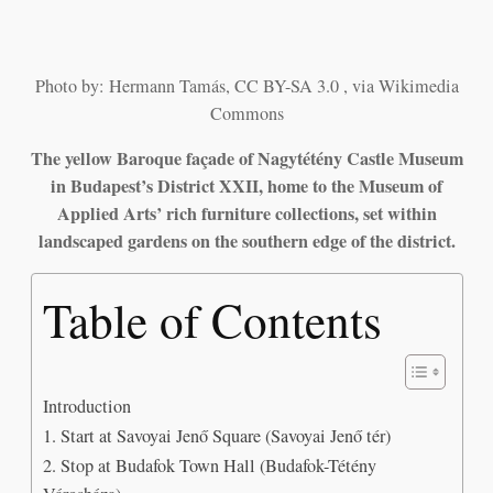
Photo by: Hermann Tamás, CC BY-SA 3.0 , via Wikimedia
Commons
The yellow Baroque façade of Nagytétény Castle Museum
in Budapest’s District XXII, home to the Museum of
Applied Arts’ rich furniture collections, set within
landscaped gardens on the southern edge of the district.
Table of Contents
Introduction
1. Start at Savoyai Jenő Square (Savoyai Jenő tér)
2. Stop at Budafok Town Hall (Budafok-Tétény