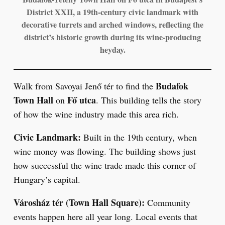
District XXII, a 19th-century civic landmark with
decorative turrets and arched windows, reflecting the
district’s historic growth during its wine-producing
heyday.
Budafok
Walk from Savoyai Jenő tér to find the
Town Hall
Fő utca
on
. This building tells the story
of how the wine industry made this area rich.
Civic Landmark:
Built in the 19th century, when
wine money was flowing. The building shows just
how successful the wine trade made this corner of
Hungary’s capital.
Városház tér (Town Hall Square):
Community
events happen here all year long. Local events that