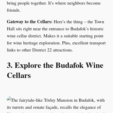
bring people together. It’s where neighbors become
friends.
Gateway to the Cellars:
Here’s the thing – the Town
Hall sits right near the entrance to Budafok’s historic
wine cellar district. Makes it a suitable starting point
for wine heritage exploration. Plus, excellent transport
links to other District 22 attractions.
3. Explore the Budafok Wine
Cellars