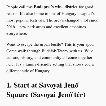
Budapest’s wine district
People call this
for good
reason. It’s also home to one of Hungary’s capital’s
most popular festivals. The area’s changed a lot since
2016 – new park areas and excellent amenities
everywhere.
Want to escape the urban bustle? This is your spot.
Come walk through Budafok-Tétény with us. Wine
culture, history, and community all come together
here. It’s a family-friendly setting that shows you a
different side of Hungary.
1. Start at Savoyai Jenő
Square (Savoyai Jenő tér)