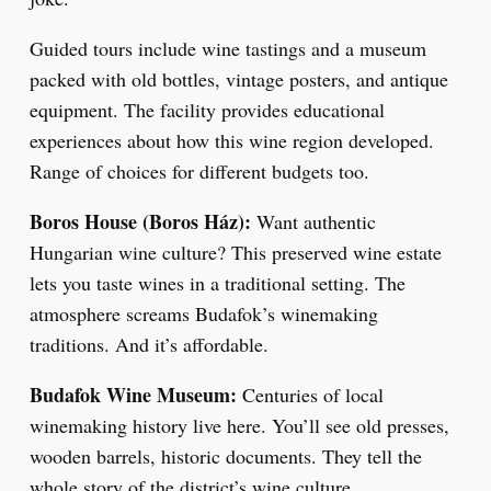
Guided tours include wine tastings and a museum
packed with old bottles, vintage posters, and antique
equipment. The facility provides educational
experiences about how this wine region developed.
Range of choices for different budgets too.
Boros House (Boros Ház):
Want authentic
Hungarian wine culture? This preserved wine estate
lets you taste wines in a traditional setting. The
atmosphere screams Budafok’s winemaking
traditions. And it’s affordable.
Budafok Wine Museum:
Centuries of local
winemaking history live here. You’ll see old presses,
wooden barrels, historic documents. They tell the
whole story of the district’s wine culture.