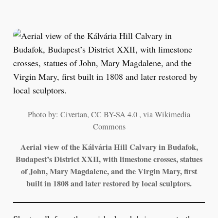
Photo by: Civertan, CC BY-SA 4.0 , via Wikimedia
Commons
Aerial view of the Kálvária Hill Calvary in Budafok,
Budapest’s District XXII, with limestone crosses, statues
of John, Mary Magdalene, and the Virgin Mary, first
built in 1808 and later restored by local sculptors.