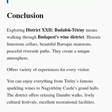
Conclusion
District XXII: Budafok-Tétény
Exploring
means
Budapest’s wine district
walking through
. Historic
limestone cellars, beautiful Baroque mansions,
peaceful riverside paths. They create a unique
atmosphere.
Offers variety of experiences for every visitor.
You can enjoy everything from Törley’s famous
sparkling wines to Nagytétény Castle’s grand halls.
The district offers relaxing Danube walks, lively
cultural festivals, excellent recreational facilities.