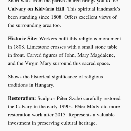
Short walk from the parish church brings you to the
Calvary on Kálvária Hill
. This spiritual landmark’s
been standing since 1808. Offers excellent views of
the surrounding area too.
Historic Site:
Workers built this religious monument
in 1808. Limestone crosses with a small stone table
in front. Carved figures of John, Mary Magdalene,
and the Virgin Mary surround this sacred space.
Shows the historical significance of religious
traditions in Hungary.
Restoration:
Sculptor Péter Szabó carefully restored
the Calvary in the early 1990s. Péter Módy did more
restoration work after 2015. Represents a valuable
investment in preserving cultural heritage.