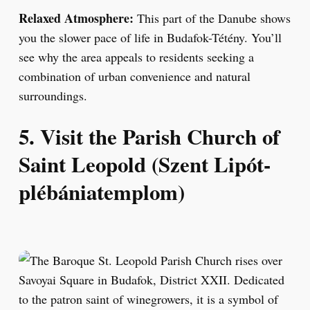
Relaxed Atmosphere:
This part of the Danube shows
you the slower pace of life in Budafok-Tétény. You’ll
see why the area appeals to residents seeking a
combination of urban convenience and natural
surroundings.
5. Visit the Parish Church of
Saint Leopold (Szent Lipót-
plébániatemplom)