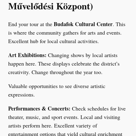
Művelődési Központ)
Budafok Cultural Center
End your tour at the
. This
is where the community gathers for arts and events.
Excellent hub for local cultural activities.
Art Exhibitions:
Changing shows by local artists
happen here. These displays celebrate the district’s
creativity. Change throughout the year too.
Valuable opportunities to see diverse artistic
expressions.
Performances & Concerts:
Check schedules for live
theater, music, and sport events. Local and visiting
artists perform here. Excellent variety of
entertainment options that yield cultural enrichment