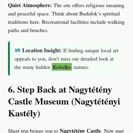
Quiet Atmosphere:
The site offers religious meaning
and peaceful space. Think about Budafok’s spiritual
traditions here. Recreational facilities include walking
paths and benches.
Location Insight:
If finding unique local art
appeals to you, don’t miss our detailed look at
the many hidden
Kolodko
statues.
6. Step Back at Nagytétény
Castle Museum (Nagytétényi
Kastély)
Nagytétény Castle
Short trip brings you to
. Now part