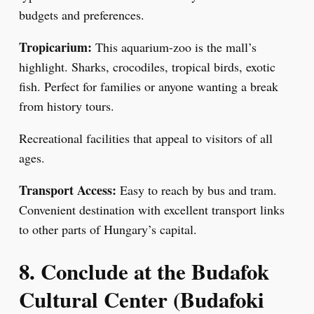
budgets and preferences.
Tropicarium:
This aquarium-zoo is the mall’s
highlight. Sharks, crocodiles, tropical birds, exotic
fish. Perfect for families or anyone wanting a break
from history tours.
Recreational facilities that appeal to visitors of all
ages.
Transport Access:
Easy to reach by bus and tram.
Convenient destination with excellent transport links
to other parts of Hungary’s capital.
8. Conclude at the Budafok
Cultural Center (Budafoki