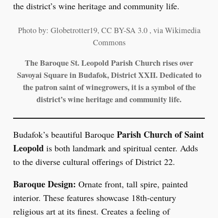
Photo by: Globetrotter19, CC BY-SA 3.0 , via Wikimedia
Commons
The Baroque St. Leopold Parish Church rises over
Savoyai Square in Budafok, District XXII. Dedicated to
the patron saint of winegrowers, it is a symbol of the
district’s wine heritage and community life.
Parish Church of Saint
Budafok’s beautiful Baroque
Leopold
is both landmark and spiritual center. Adds
to the diverse cultural offerings of District 22.
Baroque Design:
Ornate front, tall spire, painted
interior. These features showcase 18th-century
religious art at its finest. Creates a feeling of