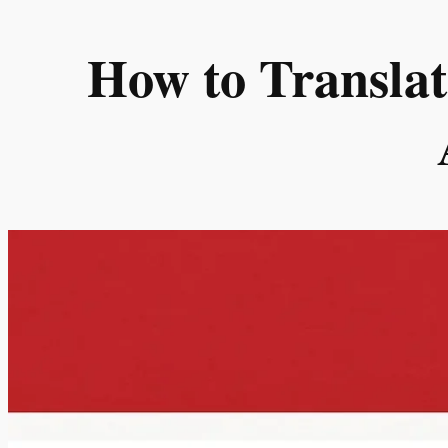
Skip
to
How to Translat
content