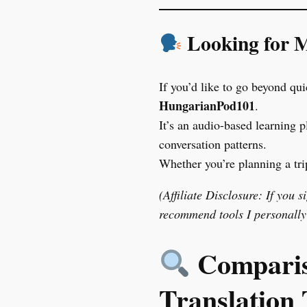
Looking for M
If you’d like to go beyond qu
HungarianPod101
.
It’s an audio-based learning p
conversation patterns.
Whether you’re planning a tri
(Affiliate Disclosure: If you 
recommend tools I personally 
Compariso
Translation 