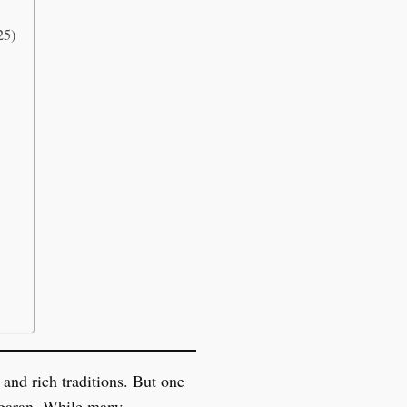
25)
 and rich traditions. But one
ungaran. While many