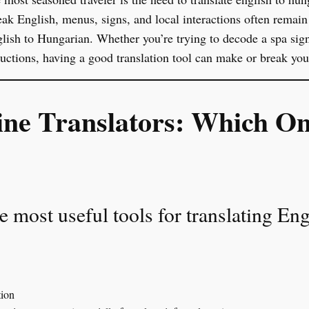
ak English, menus, signs, and local interactions often remai
ish to Hungarian. Whether you’re trying to decode a spa sign,
tructions, having a good translation tool can make or break you
ine Translators: Which O
he most useful tools for translating En
tion