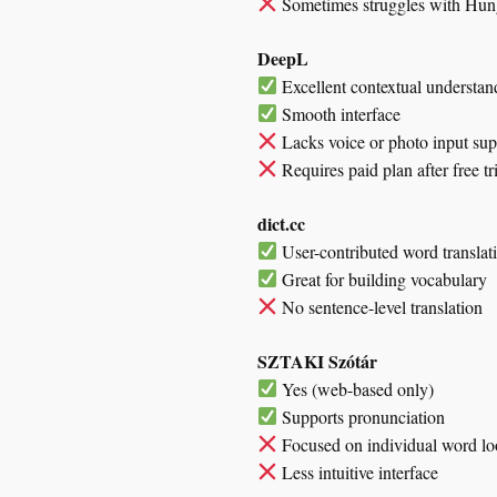
Sometimes struggles with Hunga
DeepL
Excellent contextual understan
Smooth interface
Lacks voice or photo input sup
Requires paid plan after free tr
dict.cc
User-contributed word translat
Great for building vocabulary
No sentence-level translation
SZTAKI Szótár
Yes (web-based only)
Supports pronunciation
Focused on individual word l
Less intuitive interface