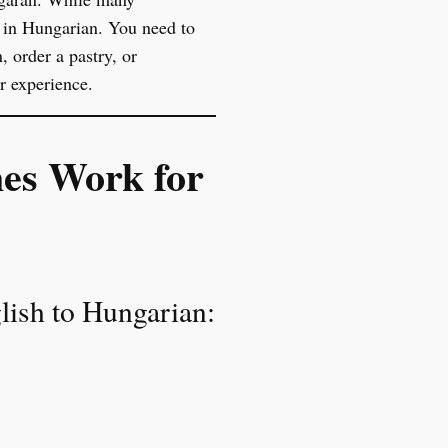
n in Hungarian. You need to
 order a pastry, or
r experience.
nes Work for
glish to Hungarian: