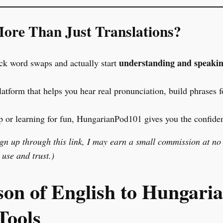
ore Than Just Translations?
understanding and speaki
ick word swaps and actually start
latform that helps you hear real pronunciation, build phrases f
p or learning for fun, HungarianPod101 gives you the confiden
sign up through this link, I may earn a small commission at no
use and trust.)
n of English to Hungari
Tools