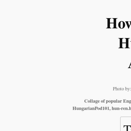
How
H
Photo by:
Collage of popular Engl
HungarianPod101, hun-ren.hu
T