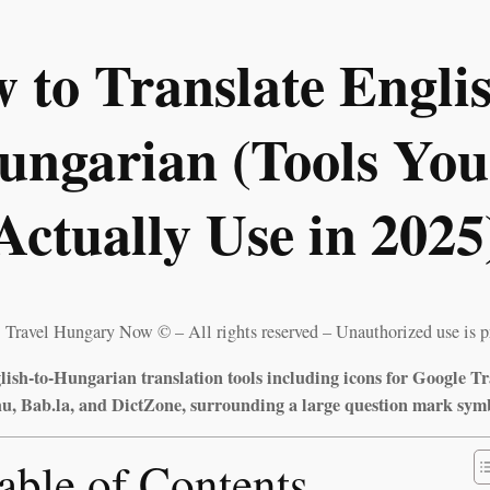
 to Translate Englis
ungarian (Tools You’
Actually Use in 2025
 Travel Hungary Now © – All rights reserved – Unauthorized use is p
ish-to-Hungarian translation tools including icons for Google Tr
, Bab.la, and DictZone, surrounding a large question mark sym
able of Contents