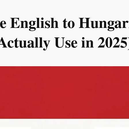
e English to Hungari
Actually Use in 2025