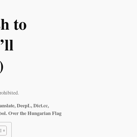
h to
ll
)
rohibited.
anslate, DeepL, Dict.cc,
bol. Over the Hungarian Flag