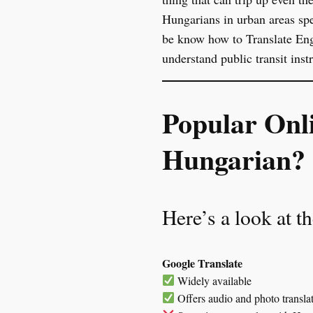
Hungarians in urban areas spe
be know how to Translate Engl
understand public transit ins
Popular Onl
Hungarian?
Here’s a look at t
Google Translate
Widely available
Offers audio and photo transla