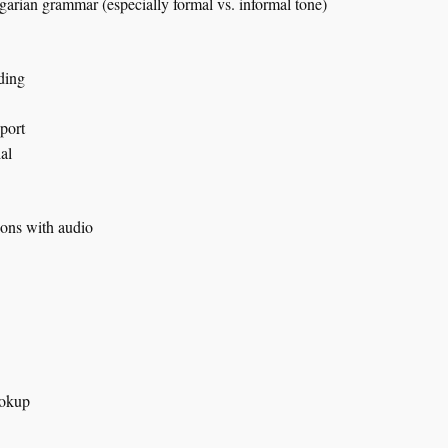
rian grammar (especially formal vs. informal tone)
ding
port
ial
ions with audio
ookup