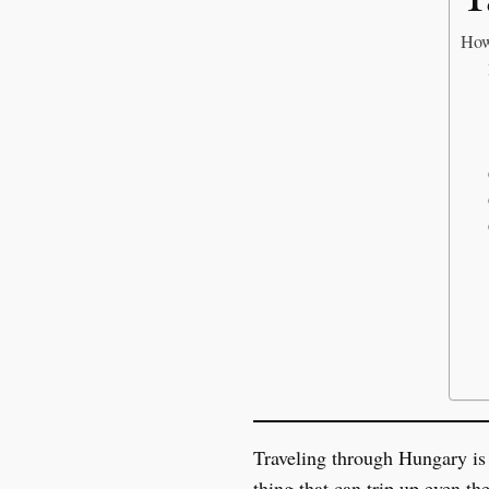
How
Traveling through Hungary is a
thing that can trip up even th