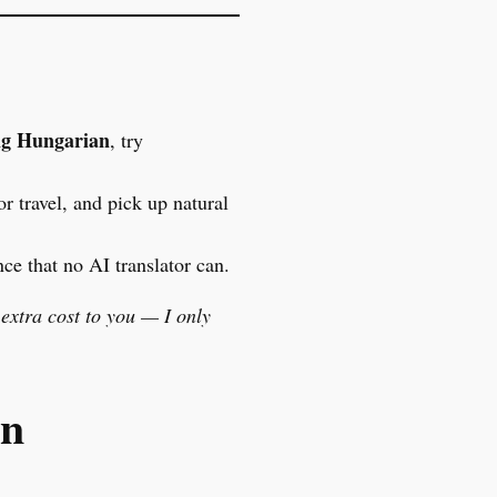
ng Hungarian
, try
or travel, and pick up natural
ce that no AI translator can.
 extra cost to you — I only
an