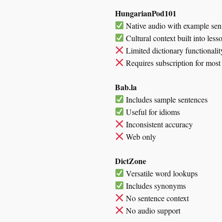
HungarianPod101
Native audio with example sen
Cultural context built into less
Limited dictionary functionalit
Requires subscription for most 
Bab.la
Includes sample sentences
Useful for idioms
Inconsistent accuracy
Web only
DictZone
Versatile word lookups
Includes synonyms
No sentence context
No audio support