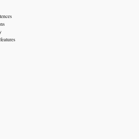
tences
ons
y
features