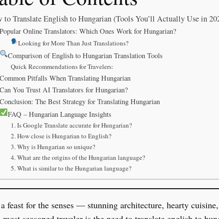
 to Translate English to Hungarian (Tools You’ll Actually Use in 20
Popular Online Translators: Which Ones Work for Hungarian?
Looking for More Than Just Translations?
Comparison of English to Hungarian Translation Tools
Quick Recommendations for Travelers:
Common Pitfalls When Translating Hungarian
Can You Trust AI Translators for Hungarian?
Conclusion: The Best Strategy for Translating Hungarian
FAQ – Hungarian Language Insights
1. Is Google Translate accurate for Hungarian?
2. How close is Hungarian to English?
3. Why is Hungarian so unique?
4. What are the origins of the Hungarian language?
5. What is similar to the Hungarian language?
 feast for the senses — stunning architecture, hearty cuisine,
e most seasoned traveler is the need to translate english to h