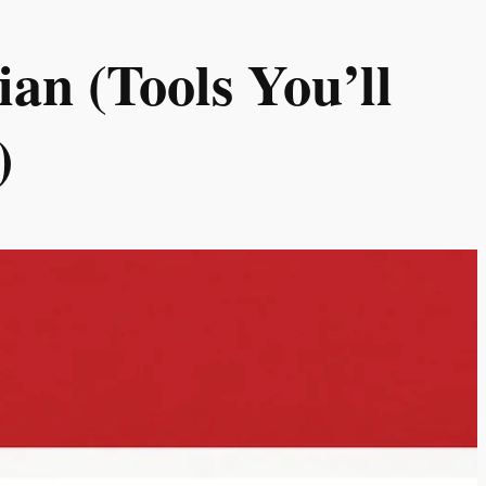
an (Tools You’ll
)