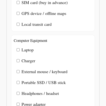
SIM card (buy in advance)
GPS device / offline maps
Local transit card
Computer Equipment
Laptop
Charger
External mouse / keyboard
Portable SSD / USB stick
Headphones / headset
Power adapter