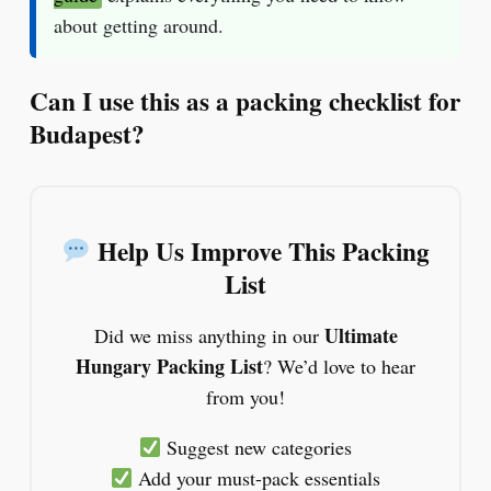
about getting around.
Can I use this as a packing checklist for
Budapest?
Help Us Improve This Packing
List
Ultimate
Did we miss anything in our
Hungary Packing List
? We’d love to hear
from you!
Suggest new categories
Add your must-pack essentials