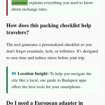
converter
explains everything you need to know
about exchange rates.
How does this packing checklist help
travelers?
The tool generates a personalized checklist so you
don’t forget essentials, tech, or toiletries. It’s designed
to save time and reduce stress before your trip.
Location Insight:
To help you navigate the
city like a local, our guide to Budapest apps
offers the best tools for your smartphone.
Do I need a European adapter in