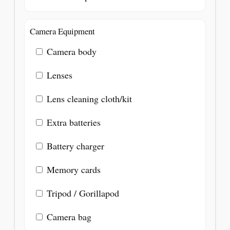
Camera Equipment
Camera body
Lenses
Lens cleaning cloth/kit
Extra batteries
Battery charger
Memory cards
Tripod / Gorillapod
Camera bag