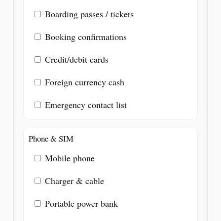
Boarding passes / tickets
Booking confirmations
Credit/debit cards
Foreign currency cash
Emergency contact list
Phone & SIM
Mobile phone
Charger & cable
Portable power bank