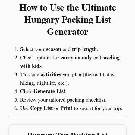
How to Use the Ultimate
Hungary Packing List
Generator
season
trip length
Select your
and
.
carry-on only
traveling
Check options for
or
with kids
.
activities
Tick any
you plan (thermal baths,
hiking, nightlife, etc.).
Generate List
Click
.
Review your tailored packing checklist.
Copy List
Print
Use
or
to save it for your trip.
Hungary Trip Packing List