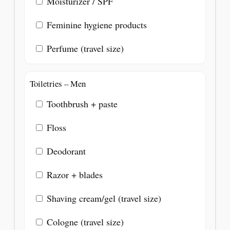
Moisturizer / SPF
Feminine hygiene products
Perfume (travel size)
Toiletries – Men
Toothbrush + paste
Floss
Deodorant
Razor + blades
Shaving cream/gel (travel size)
Cologne (travel size)