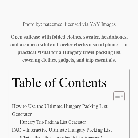
Photo by: nateemee, licensed via YAY Images
Open suitcase with folded clothes, sweater, headphones,
and a camera while a traveler checks a smartphone — a
practical visual for a Hungary travel packing list
covering clothes, gadgets, and trip essentials.
Table of Contents
How to Use the Ultimate Hungary Packing List
Generator
Hungary Trip Packing List Generator
FAQ – Interactive Ultimate Hungary Packing List
What is the ultimate packing list for Hungary?