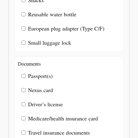
Snacks
Reusable water bottle
European plug adapter (Type C/F)
Small luggage lock
Documents
Passport(s)
Nexus card
Driver’s license
Medicare/health insurance card
Travel insurance documents