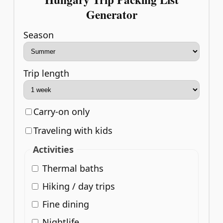
Generator
Season
Trip length
Carry-on only
Traveling with kids
Activities
Thermal baths
Hiking / day trips
Fine dining
Nightlife