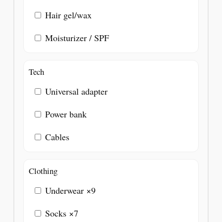
Hair gel/wax
Moisturizer / SPF
Tech
Universal adapter
Power bank
Cables
Clothing
Underwear ×9
Socks ×7