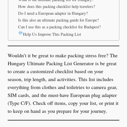
How does this packing checklist help travelers?
Do I need a European adapter in Hungary?
Is this also an ultimate packing guide for Europe?
Can I use this as a packing checklist for Budapest?
Help Us Improve This Packing List
Wouldn’t it be great to make packing stress free? The
Hungary Ultimate Packing List Generator is be great
to create a customized checklist based on your
season, trip length, and activities. This list includes
everything from clothes and toiletries to camera gear,
SIM cards, and the must-have European plug adapter
(Type C/F). Check off items, copy your list, or print it
to keep on hand as you prepare for your journey.