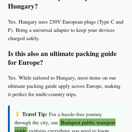
Hungary?
Yes. Hungary uses 230V European plugs (Type C and
F). Bring a universal adapter to keep your devices
charged safely.
Is this also an ultimate packing guide
for Europe?
Yes. While tailored to Hungary, most items on our
ultimate packing guide apply across Europe, making
it perfect for multi-country trips.
Travel Tip:
For a hassle-free journey
through the city, our
Budapest public transport
guide
explains everything you need to know