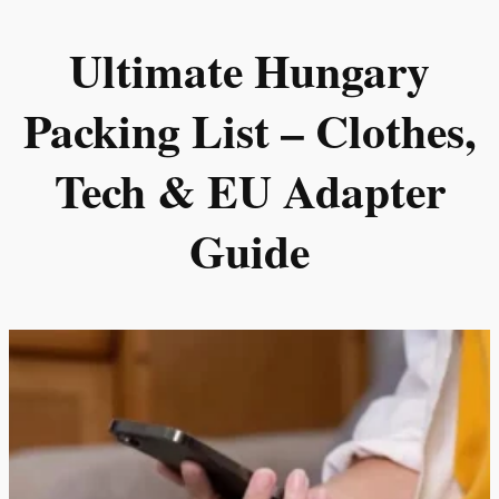
Skip
Ultimate Hungary
to
content
Packing List – Clothes,
Tech & EU Adapter
Guide