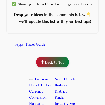
Share your travel tips for Hungary or Europe
Drop your ideas in the comments below
— we’ll update this list with your best tips!
Apps
Travel Guide
⬆ Back to Top
←
Previous:
Next:
Unlock
Unlock Instant
Budapest
Currency
District
Conversion –
Finder –
Hungarian
Instantly See