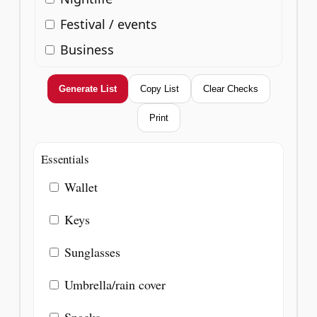
Festival / events
Business
Generate List
Copy List
Clear Checks
Print
Essentials
Wallet
Keys
Sunglasses
Umbrella/rain cover