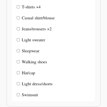
T-shirts ×4
Casual shirt/blouse
Jeans/trousers ×2
Light sweater
Sleepwear
Walking shoes
Hat/cap
Light dress/shorts
Swimsuit