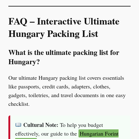
FAQ – Interactive
Ultimate
Hungary Packing List
What is the ultimate packing list for
Hungary?
Our ultimate Hungary packing list covers essentials
like passports, credit cards, adapters, clothes,
gadgets, toiletries, and travel documents in one easy
checklist.
Cultural Note:
To help you budget
effectively, our guide to the
Hungarian Forint