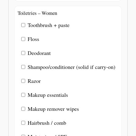
Toiletries – Women
Toothbrush + paste
Floss
Deodorant
Shampoo/conditioner (solid if carry-on)
Razor
Makeup essentials
Makeup remover wipes
Hairbrush / comb