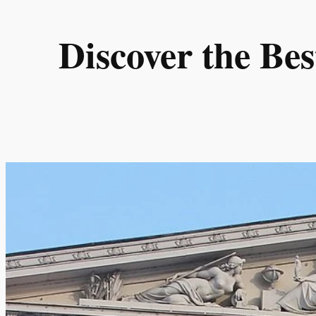
Skip
to
Discover the Be
content