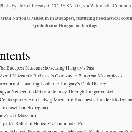
Photo by: József Rozsnyai, CC BY-SA 3.0
, via Wikimedia Common
arian National Museum in Budapest, featuring neoclassical colu
symbolizing Hungarian heritage.
ntents
he Budapest Museum showcasing Hungary’s Past
észeti Múzeum): Budapest’s Gateway to European Masterpieces
Múzeum): A Haunting Look into Hungary’s Dark History
agyar Nemzeti Galéria): A Journey Through Hungarian Art
ontemporary Art (Ludwig Múzeum): Budapest’s Hub for Modern an
olokauszt Emlékközpont)
művészeti Múzeum)
park): Relics of Hungary’s Communist Era
seum (Magyar Természettudományi Múzeum): Exploring Hungary’s 