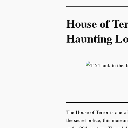
House of Te
Haunting Lo
The House of Terror is one of
the secret police, this museu
in the 20th century. The exhi