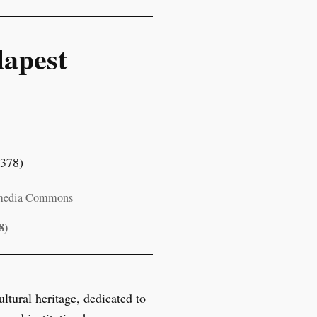
apest
imedia Commons
8)
tural heritage, dedicated to