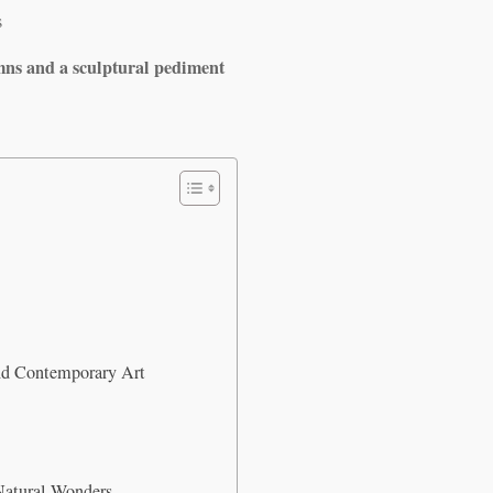
s
mns and a sculptural pediment
d Contemporary Art
Natural Wonders