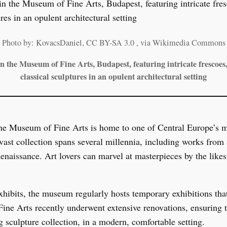
Photo by: KovacsDaniel, CC BY-SA 3.0
, via Wikimedia Commons
n the Museum of Fine Arts, Budapest, featuring intricate frescoes
classical sculptures in an opulent architectural setting
he Museum of Fine Arts is home to one of Central Europe’s mo
st collection spans several millennia, including works from 
enaissance. Art lovers can marvel at masterpieces by the like
exhibits, the museum regularly hosts temporary exhibitions tha
ne Arts recently underwent extensive renovations, ensuring th
g sculpture collection, in a modern, comfortable setting.