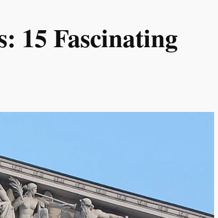
: 15 Fascinating