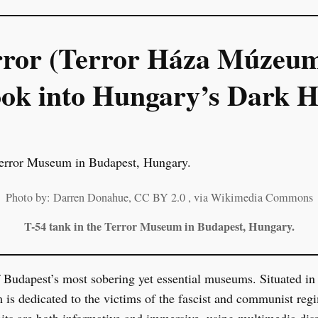
rror (Terror Háza Múzeum
ok into Hungary’s Dark H
Photo by: Darren Donahue, CC BY 2.0
, via Wikimedia Commons
T-54 tank in the Terror Museum in Budapest, Hungary.
 Budapest’s most sobering yet essential museums. Situated in
m is dedicated to the victims of the fascist and communist r
bits are both informative and immersive, using multimedia dis