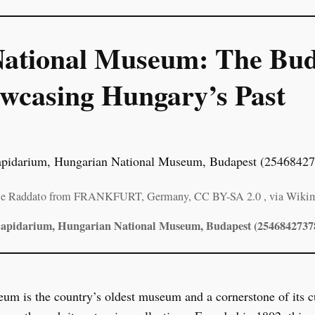
ational Museum: The Bud
casing Hungary’s Past
ole Raddato from FRANKFURT, Germany, CC BY-SA 2.0
, via Wik
apidarium, Hungarian National Museum, Budapest (2546842737
 is the country’s oldest museum and a cornerstone of its cul