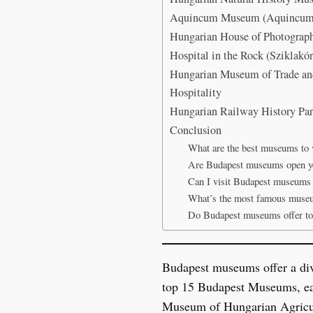
Aquincum Museum (Aquincumi 
Hungarian House of Photograph
Hospital in the Rock (Szikla
Hungarian Museum of Trade an
Hospitality
Hungarian Railway History Par
Conclusion
What are the best museums to v
Are Budapest museums open y
Can I visit Budapest museums 
What’s the most famous muse
Do Budapest museums offer to
Budapest museums offer a diver
top 15 Budapest Museums, each
Museum of Hungarian Agricu