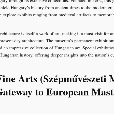
gary through its extensive collections. Founded in 1802, this g
onicle Hungary’s history from ancient times to the modern era,
n explore exhibits ranging from medieval artifacts to memora
hitecture is itself a work of art, making it a must-visit for 
n present-day architecture. The museum’s permanent exhibitio
d an impressive collection of Hungarian art. Special exhibitio
Hungarian history, offering deeper insights into the nation’s cu
ine Arts (Szépművészeti
Gateway to European Mast