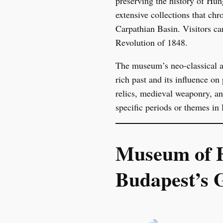
preserving the history of Hun
extensive collections that chr
Carpathian Basin. Visitors ca
Revolution of 1848.
The museum’s neo-classical arc
rich past and its influence o
relics, medieval weaponry, an
specific periods or themes in 
Museum of F
Budapest’s 