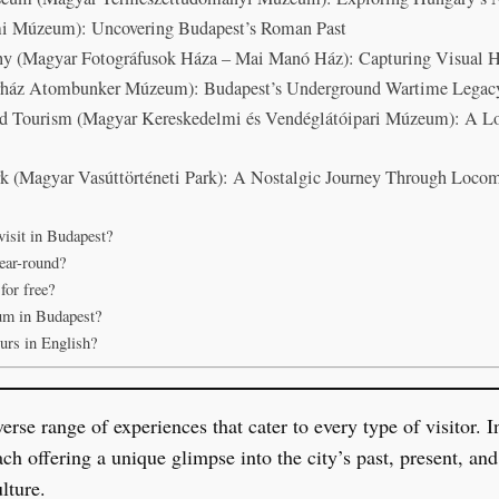
Múzeum): Uncovering Budapest’s Roman Past
y (Magyar Fotográfusok Háza – Mai Manó Ház): Capturing Visual H
kórház Atombunker Múzeum): Budapest’s Underground Wartime Legac
d Tourism (Magyar Kereskedelmi és Vendéglátóipari Múzeum): A L
k (Magyar Vasúttörténeti Park): A Nostalgic Journey Through Locom
isit in Budapest?
ear-round?
for free?
um in Budapest?
urs in English?
se range of experiences that cater to every type of visitor. In 
 offering a unique glimpse into the city’s past, present, and 
lture.