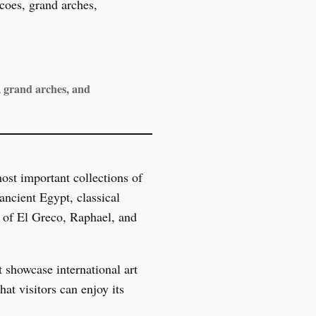
, grand arches, and
st important collections of
ancient Egypt, classical
s of El Greco, Raphael, and
t showcase international art
at visitors can enjoy its