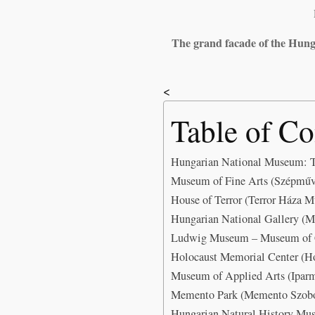
The grand facade of the Hung
<
Table of Co
Hungarian National Museum: T
Museum of Fine Arts (Szépműv
House of Terror (Terror Háza 
Hungarian National Gallery (M
Ludwig Museum – Museum of C
Holocaust Memorial Center (H
Museum of Applied Arts (Ipar
Memento Park (Memento Szobor
Hungarian Natural History Mu