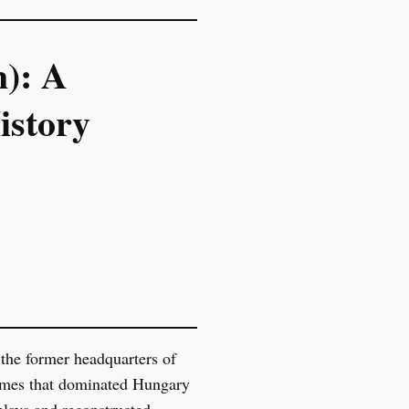
): A
istory
 the former headquarters of
egimes that dominated Hungary
plays and reconstructed