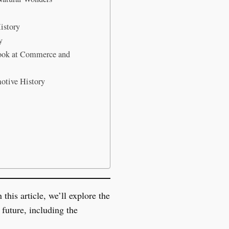
istory
y
ook at Commerce and
otive History
this article, we’ll explore the
future, including the