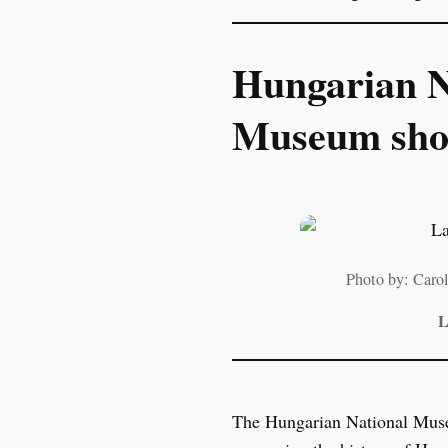
Hungarian N
Museum show
Photo by: Car
L
The Hungarian National Museum