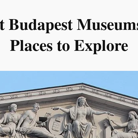
st Budapest Museums
Places to Explore