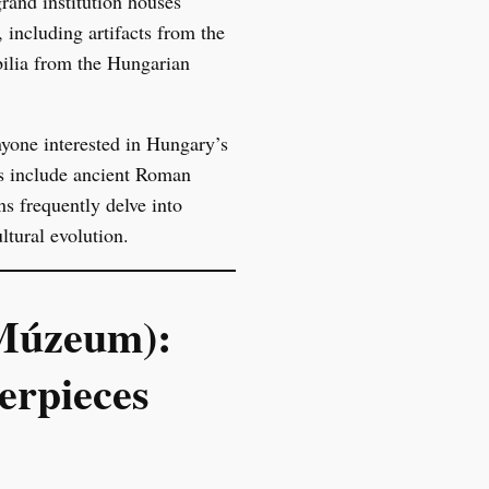
rand institution houses
 including artifacts from the
bilia from the Hungarian
anyone interested in Hungary’s
ns include ancient Roman
ns frequently delve into
ltural evolution.
 Múzeum):
erpieces