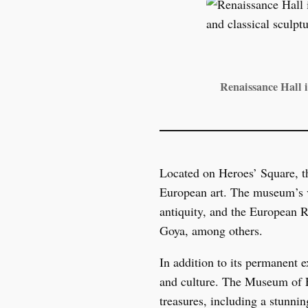
Renaissance Hall i
Located on Heroes’ Square, t
European art. The museum’s va
antiquity, and the European R
Goya, among others.
In addition to its permanent 
and culture. The Museum of Fi
treasures, including a stunnin