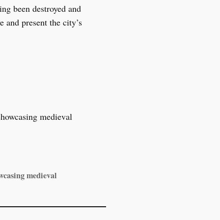
ving been destroyed and
e and present the city’s
owcasing medieval