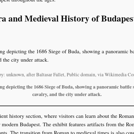
ra and Medieval History of Budapes
by: unknown, after Baltasar Fallet, Public domain, via Wikimedia 
ing depicting the 1686 Siege of Buda, showing a panoramic battle s
cavalry, and the city under attack.
ient history section, where visitors can learn about the Rom
r modern Budapest. The exhibit features artifacts from the Rom
ants. The transition from Roman to medieval times is also cove