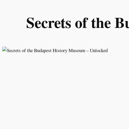
Skip
to
Secrets of the 
content