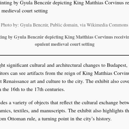
Photo by: Gyula Benczúr, Public domain, via Wikimedia Commons
ting by Gyula Benczúr depicting King Matthias Corvinus receivin
opulent medieval court setting
t significant cultural and architectural changes to Budapest
itors can see artifacts from the reign of King Matthias Corvi
t Renaissance art and culture to the city. The exhibit also co
 the 16th to the 17th centuries.
des a variety of objects that reflect the cultural exchange be
ics, textiles, and manuscripts. The exhibit also highlights the
om Ottoman rule, a turning point in the city’s history.