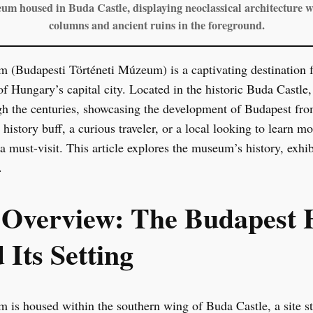
m housed in Buda Castle, displaying neoclassical architecture 
columns and ancient ruins in the foreground.
(Budapesti Történeti Múzeum) is a captivating destination fo
of Hungary’s capital city. Located in the historic Buda Castle
 the centuries, showcasing the development of Budapest from 
istory buff, a curious traveler, or a local looking to learn mo
must-visit. This article explores the museum’s history, exhibit
.
l Overview: The Budapest 
Its Setting
s housed within the southern wing of Buda Castle, a site ste