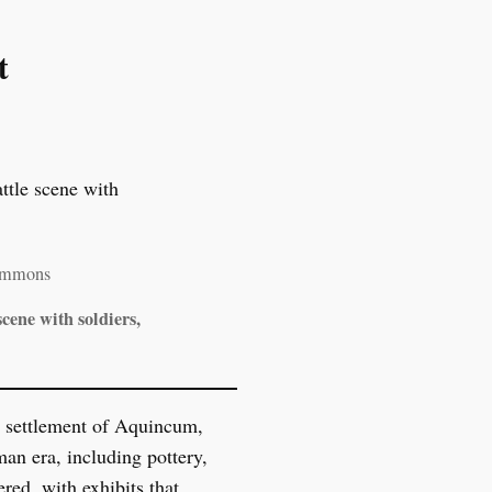
t
Commons
cene with soldiers,
an settlement of Aquincum,
an era, including pottery,
red, with exhibits that