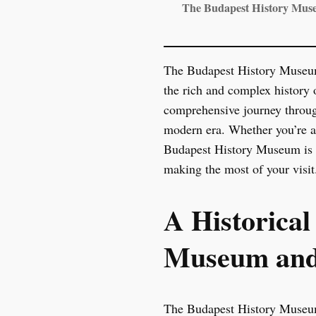
The Budapest History Museu
The Budapest History Museum 
the rich and complex history 
comprehensive journey through
modern era. Whether you’re a h
Budapest History Museum is a 
making the most of your visit
A Historica
Museum and 
The Budapest History Museum i