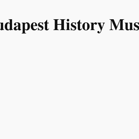
Budapest History M