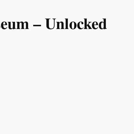
useum – Unlocked