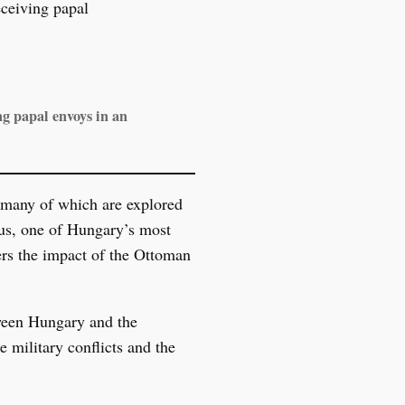
g papal envoys in an
, many of which are explored
nus, one of Hungary’s most
vers the impact of the Ottoman
tween Hungary and the
 military conflicts and the