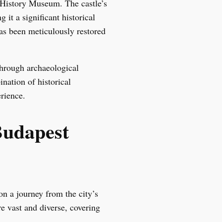
 History Museum. The castle’s
it a significant historical
as been meticulously restored
through archaeological
nation of historical
rience.
Budapest
n a journey from the city’s
e vast and diverse, covering