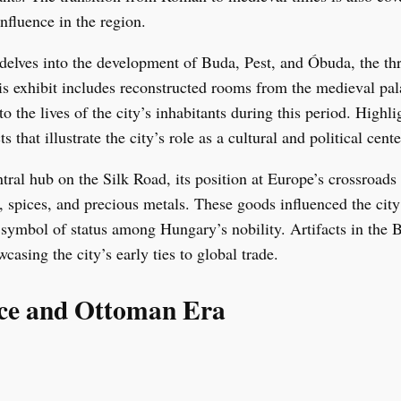
nfluence in the region.
delves into the development of Buda, Pest, and Óbuda, the thre
s exhibit includes reconstructed rooms from the medieval pala
nto the lives of the city’s inhabitants during this period. High
s that illustrate the city’s role as a cultural and political cen
ral hub on the Silk Road, its position at Europe’s crossroads 
, spices, and precious metals. These goods influenced the ci
a symbol of status among Hungary’s nobility. Artifacts in th
casing the city’s early ties to global trade.
nce and Ottoman Era