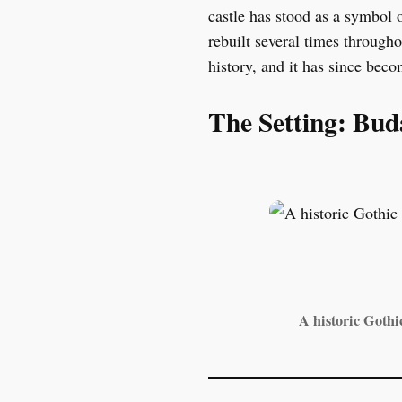
castle has stood as a symbol 
rebuilt several times through
history, and it has since beco
The Setting: Bud
A historic Gothi