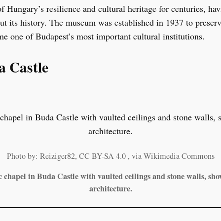
of Hungary’s resilience and cultural heritage for centuries, ha
out its history. The museum was established in 1937 to preserv
me one of Budapest’s most important cultural institutions.
a Castle
Photo by: Reiziger82, CC BY-SA 4.0
, via Wikimedia Commons
c chapel in Buda Castle with vaulted ceilings and stone walls, sh
architecture.