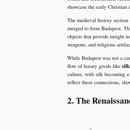
showcase the early Christian i
The medieval history section 
merged to form Budapest. Thi
objects that provide insight i
weapons, and religious artifact
While Budapest was not a cent
silk
flow of luxury goods like
culture, with silk becoming 
reflect these connections, show
2. The Renaissa