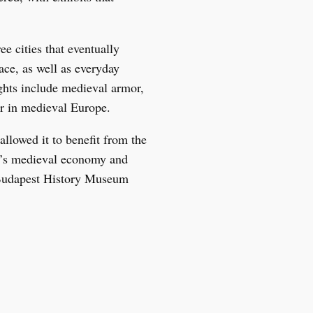
e cities that eventually
ce, as well as everyday
lights include medieval armor,
ter in medieval Europe.
allowed it to benefit from the
ty’s medieval economy and
e Budapest History Museum