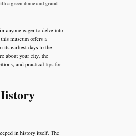
with a green dome and grand
r anyone eager to delve into
, this museum offers a
its earliest days to the
re about your city, the
ions, and practical tips for
History
eped in history itself. The