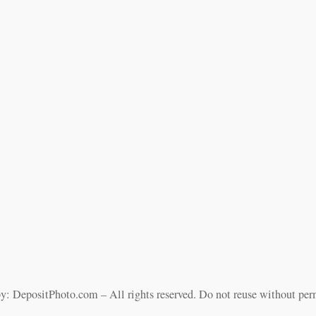
y: DepositPhoto.com – All rights reserved. Do not reuse without per