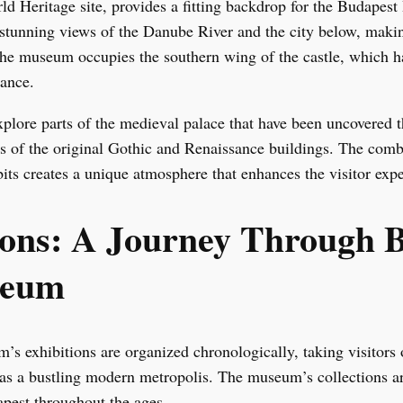
Heritage site, provides a fitting backdrop for the Budapest
 stunning views of the Danube River and the city below, making 
The museum occupies the southern wing of the castle, which h
cance.
plore parts of the medieval palace that have been uncovered 
ns of the original Gothic and Renaissance buildings. The combi
its creates a unique atmosphere that enhances the visitor expe
ions: A Journey Through 
seum
 exhibitions are organized chronologically, taking visitors o
e as a bustling modern metropolis. The museum’s collections ar
apest throughout the ages.