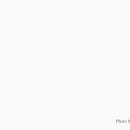
Photo b