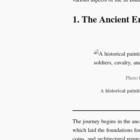
1. The Ancient E
Photo 
A historical paint
The journey begins in the anc
which laid the foundations fo
coins, and architectural remn