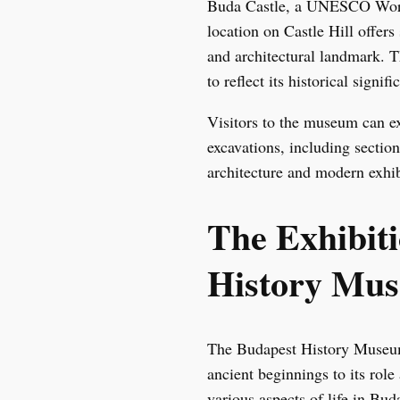
Buda Castle, a UNESCO World 
location on Castle Hill offers
and architectural landmark. 
to reflect its historical signifi
Visitors to the museum can ex
excavations, including sectio
architecture and modern exhib
The Exhibit
History Mu
The Budapest History Museum’s
ancient beginnings to its rol
various aspects of life in Bud