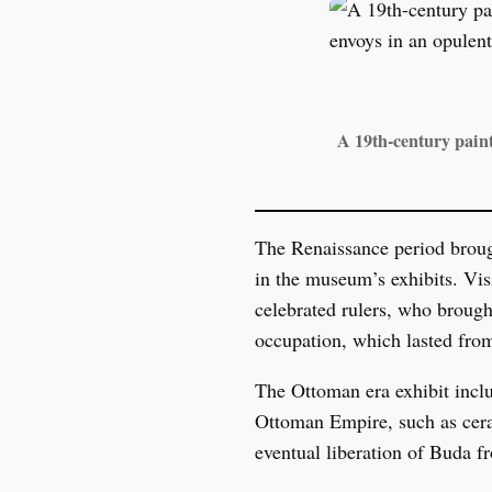
A 19th-century pain
The Renaissance period brough
in the museum’s exhibits. Vis
celebrated rulers, who brough
occupation, which lasted from
The Ottoman era exhibit inclu
Ottoman Empire, such as ceram
eventual liberation of Buda fr