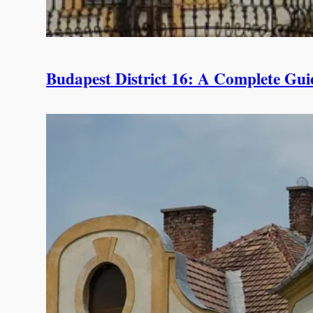
Budapest District 16: A Complete Guid