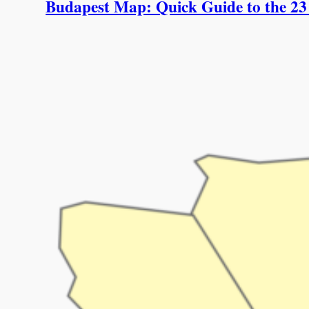
Budapest Map: Quick Guide to the 23 