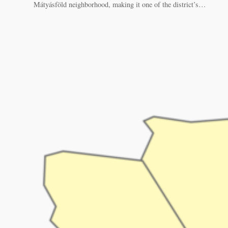
Mátyásföld neighborhood, making it one of the district’s…