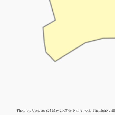
Photo by: User:Tgr (24 May 2008)derivative work: Themightyquill