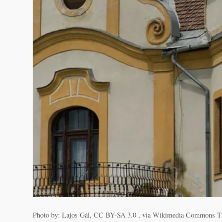
Photo by: Lajos Gál, CC BY-SA 3.0 , via Wikimedia Commons The his