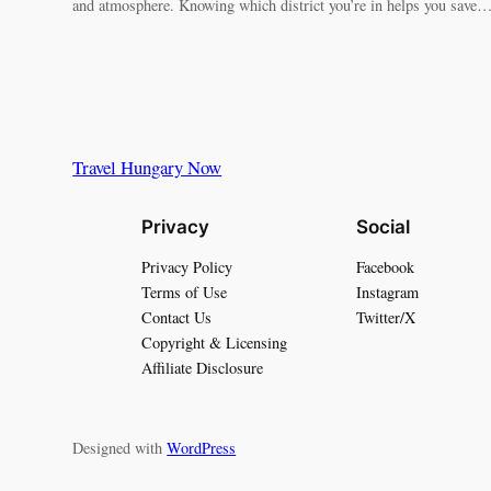
and atmosphere. Knowing which district you’re in helps you save
Travel Hungary Now
Privacy
Social
Privacy Policy
Facebook
Terms of Use
Instagram
Contact Us
Twitter/X
Copyright & Licensing
Affiliate Disclosure
Designed with
WordPress