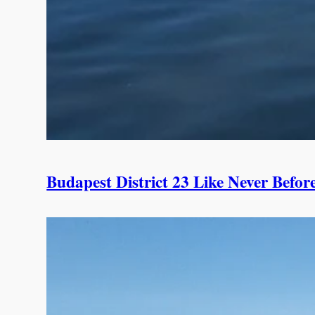
Budapest District 23 Like Never Befor