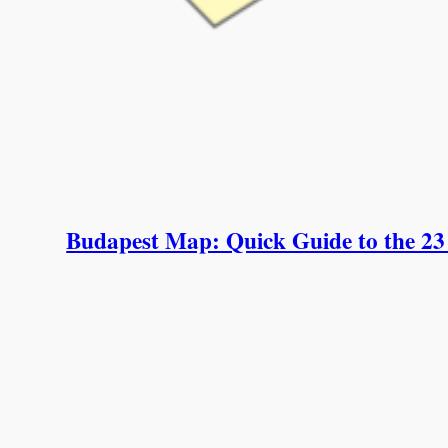
Budapest Map: Quick Guide to the 23 