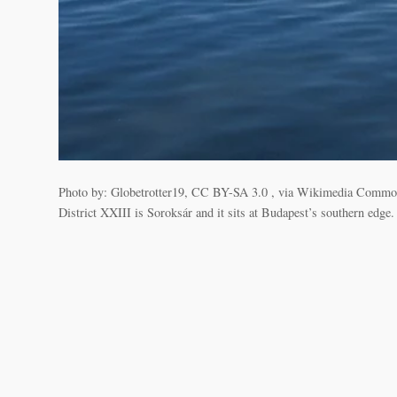
Photo by: Globetrotter19, CC BY-SA 3.0 , via Wikimedia Commons K
District XXIII is Soroksár and it sits at Budapest’s southern edge