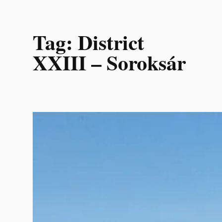
Skip
Tag:
District
to
content
XXIII – Soroksár