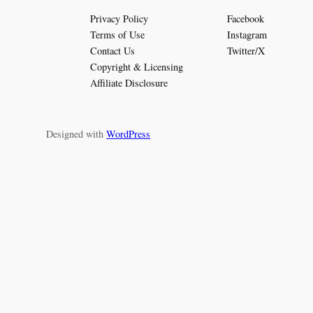
Privacy Policy
Facebook
Terms of Use
Instagram
Contact Us
Twitter/X
Copyright & Licensing
Affiliate Disclosure
Designed with
WordPress