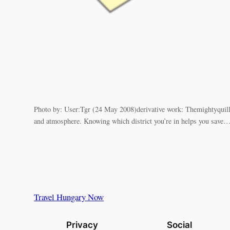
Photo by: User:Tgr (24 May 2008)derivative work: Themightyquill
and atmosphere. Knowing which district you’re in helps you save
Travel Hungary Now
Privacy
Social