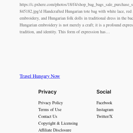
https://c.pxhere.com/photos/18/f4/shop_bag_bags_sale_purchase_s
845182.jpg!d Handcrafted Hungarian tote bag with white lace, red 
embroidery, and Hungarian folk dolls in traditional dress in the 
Hungarian embroidery is not merely a craft; it is a profound expres
tradition, and identity. This form of expression has…
Travel Hungary Now
Privacy
Social
Privacy Policy
Facebook
Terms of Use
Instagram
Contact Us
Twitter/X
Copyright & Licensing
Affiliate Disclosure