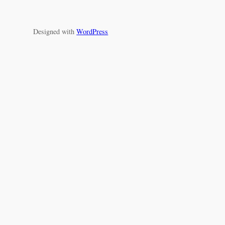
Designed with
WordPress