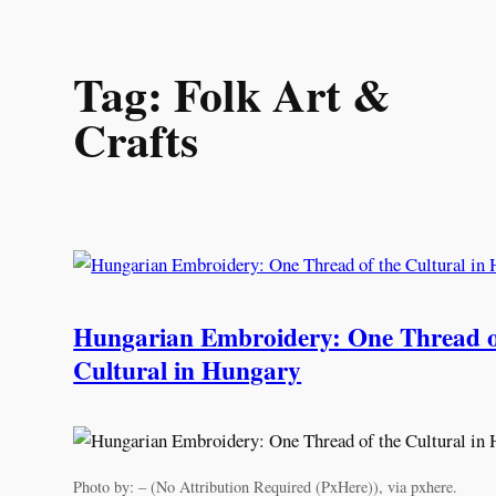
Skip
Tag:
Folk Art &
to
content
Crafts
Hungarian Embroidery: One Thread o
Cultural in Hungary
Photo by: – (No Attribution Required (PxHere)), via pxhere.