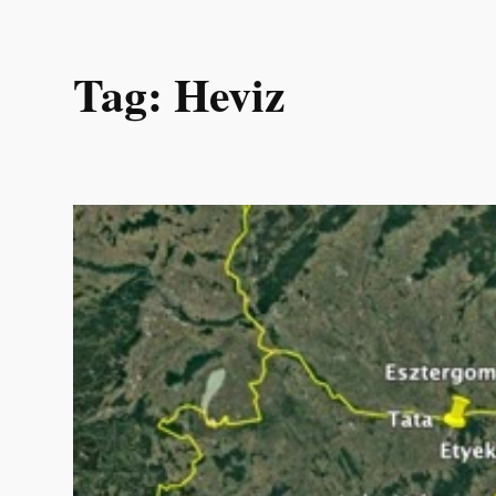
Skip
Tag:
Heviz
to
content