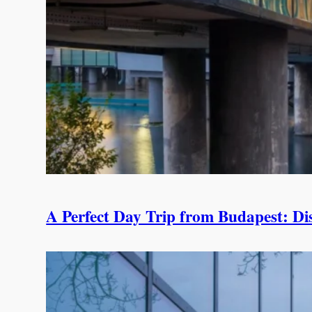
A Perfect Day Trip from Budapest: Di