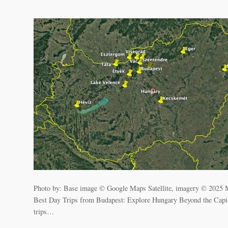
Photo by: Base image © Google Maps Satellite, imagery © 2025
Best Day Trips from Budapest: Explore Hungary Beyond the Capital W
trips…