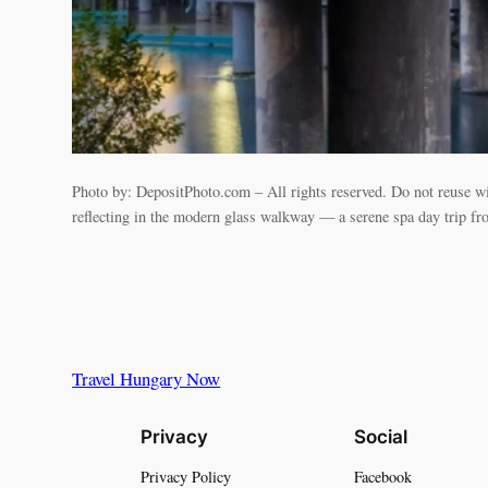
Photo by: DepositPhoto.com – All rights reserved. Do not reuse w
reflecting in the modern glass walkway — a serene spa day trip f
Travel Hungary Now
Privacy
Social
Privacy Policy
Facebook