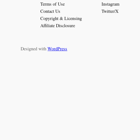
Terms of Use
Instagram
Contact Us
Twitter/X
Copyright & Licensing
Affiliate Disclosure
Designed with
WordPress