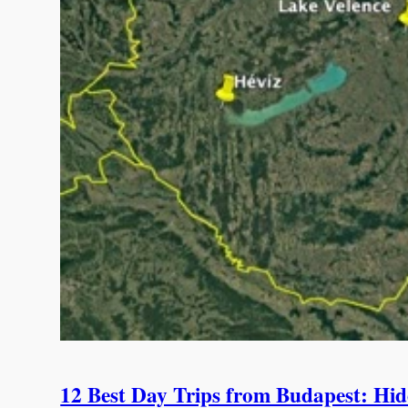
12 Best Day Trips from Budapest: Hid