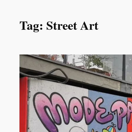
Skip
Tag:
Street Art
to
content