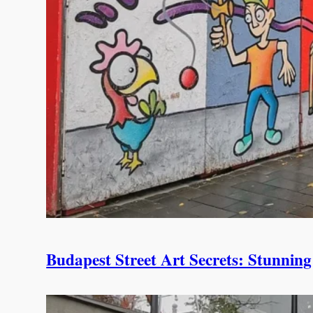
Budapest Street Art Secrets: Stunni