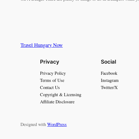
Travel Hungary Now
Privacy
Social
Privacy Policy
Facebook
Terms of Use
Instagram
Contact Us
Twitter/X
Copyright & Licensing
Affiliate Disclosure
Designed with
WordPress