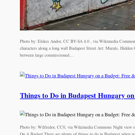
Photo by: Elekes Andor, CC BY-SA 4.0 , via Wikimedia Commons C
characters along a long wall Budapest Street Art: Murals, Hidden
between large commissioned…
Things to Do in Budapest Hungary on a
Photo by: Wilfredor, CC0, via Wikimedia Commons Night view o
On A Budget There are plenty of things to do in Budapest when y