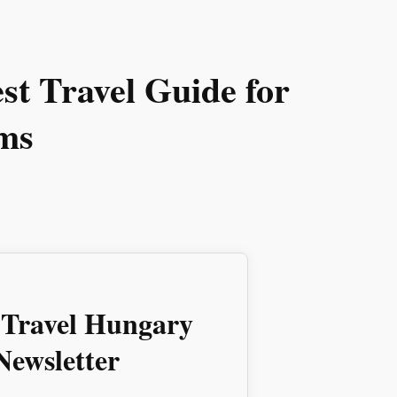
t Travel Guide for
ms
 Travel Hungary
ewsletter