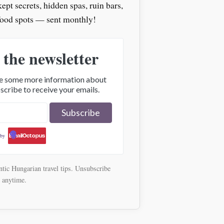
pt secrets, hidden spas, ruin bars,
food spots — sent monthly!
 the newsletter
ive some more information about
scribe to receive your emails.
 by
EmailOctopus
tic Hungarian travel tips. Unsubscribe
anytime.