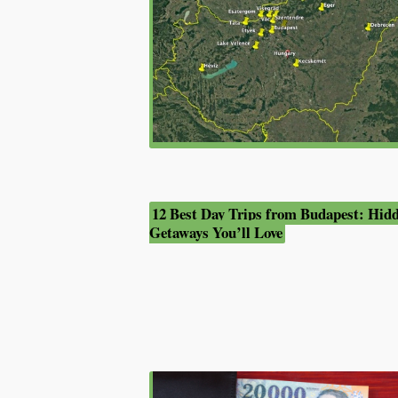
12 Best Day Trips from Budapest: Hid
Getaways You’ll Love