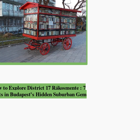
 to Explore District 17 Rákosmente : 7
ts in Budapest’s Hidden Suburban Gem