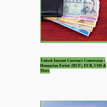
Unlock Instant Currency Conversion –
Hungarian Forint (HUF), EUR, USD &
More