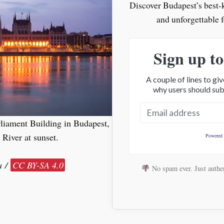
Discover Budapest’s best-ke
and unforgettable 
Sign up to
A couple of lines to g
why users should sub
liament Building in Budapest,
River at sunset.
Powered
a /
CC BY-SA 4.0
No spam ever. Just authen