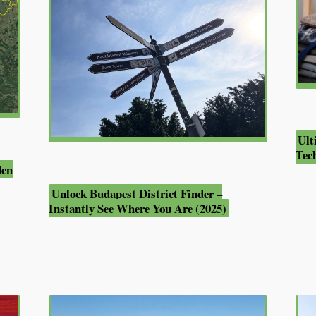
Ult
Tec
den
Unlock Budapest District Finder –
Instantly See Where You Are (2025)