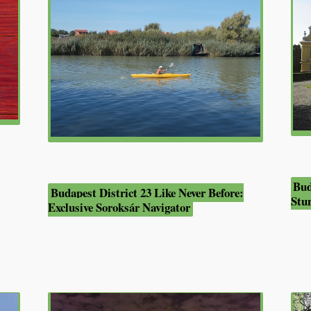
Bud
Budapest District 23 Like Never Before:
Stu
Exclusive Soroksár Navigator