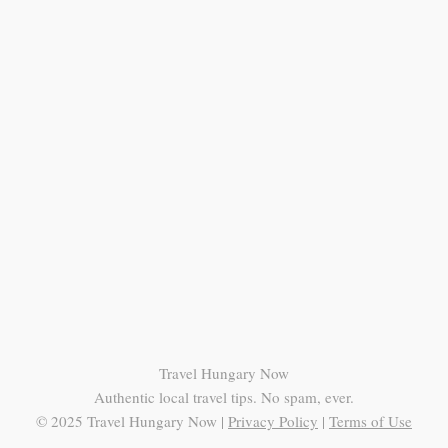
Travel Hungary Now
Authentic local travel tips. No spam, ever.
© 2025 Travel Hungary Now |
Privacy Policy
|
Terms of Use