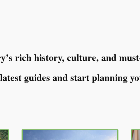
s rich history, culture, and must
atest guides and start planning yo