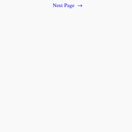
Next Page
→