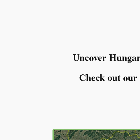
Uncover Hungary’
Check out our l