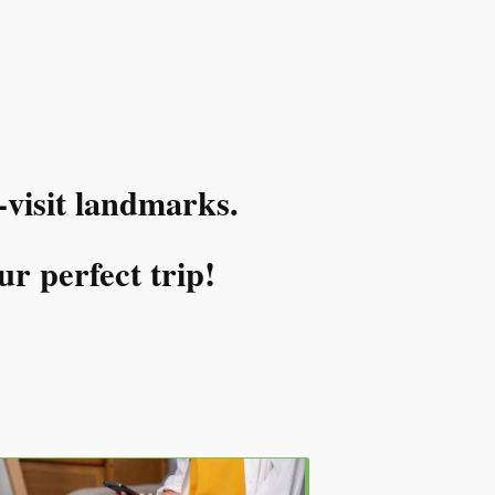
-visit landmarks.
ur perfect trip!