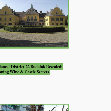
apest District 22 Budafok Revealed:
nning Wine & Castle Secrets