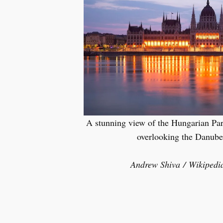
A stunning view of the Hungarian Par
overlooking the Danube 
Andrew Shiva / Wikipedi