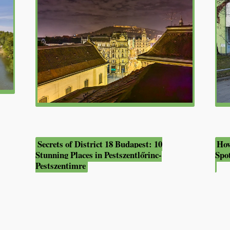
Secrets of District 18 Budapest: 10
How
Stunning Places in Pestszentlőrinc-
Spo
Pestszentimre