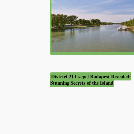
District 21 Csepel Budapest Revealed:
Stunning Secrets of the Island