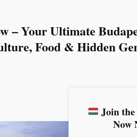
ow
– Your Ultimate Budapes
ulture, Food & Hidden Ge
Join the
Now N