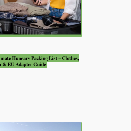
imate Hungary Packing List – Clothes,
h & EU Adapter Guide